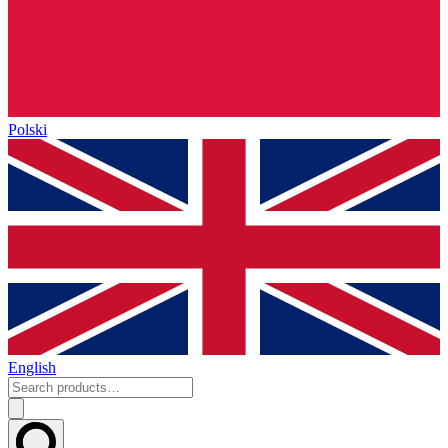
Polski
English