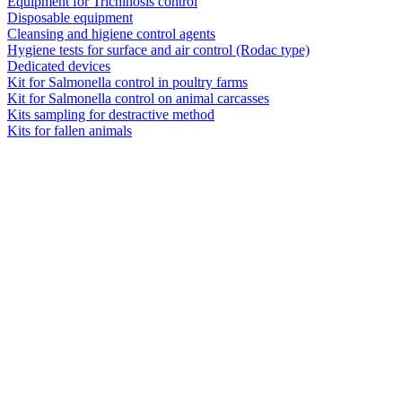
Equipment for Trichinosis control
Disposable equipment
Cleansing and higiene control agents
Hygiene tests for surface and air control (Rodac type)
Dedicated devices
Kit for Salmonella control in poultry farms
Kit for Salmonella control on animal carcasses
Kits sampling for destractive method
Kits for fallen animals