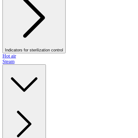
Indicators for sterilization control
Hot air
Steam