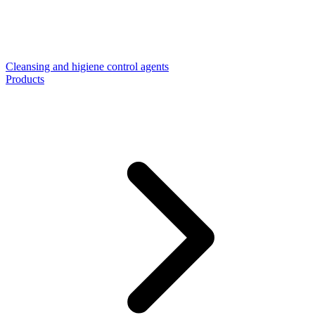
Cleansing and higiene control agents
Products