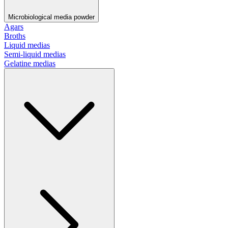
Microbiological media powder
Agars
Broths
Liquid medias
Semi-liquid medias
Gelatine medias