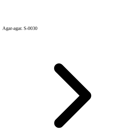
Agar-agar. S-0030