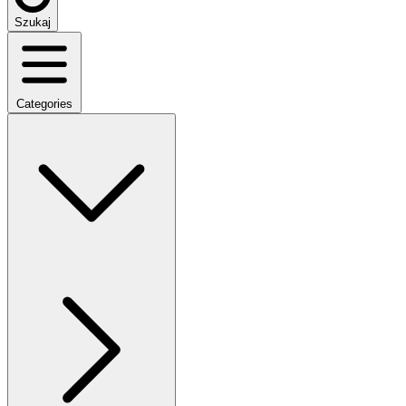
Szukaj
Categories