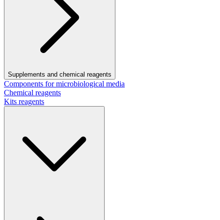
Supplements and chemical reagents
Components for microbiological media
Chemical reagents
Kits reagents