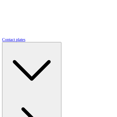
Contact plates