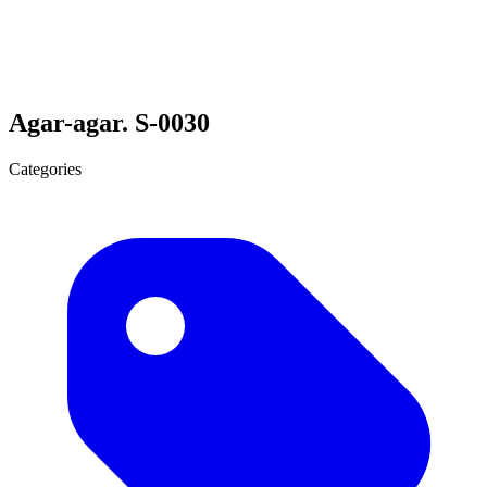
Agar-agar. S-0030
Categories