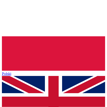
Polski