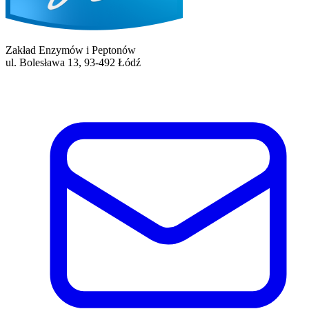
Zakład Enzymów i Peptonów
ul. Bolesława 13, 93-492 Łódź