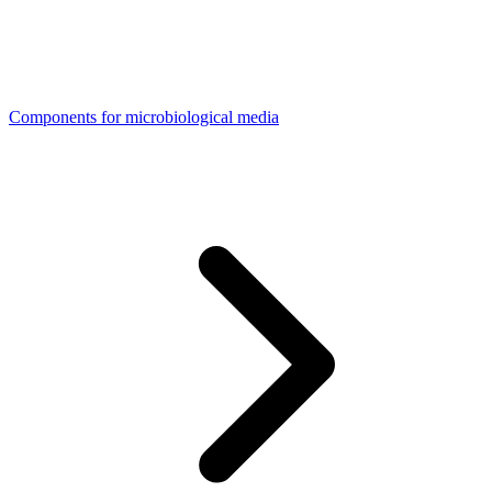
Components for microbiological media