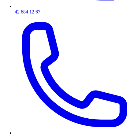
42 684 12 67