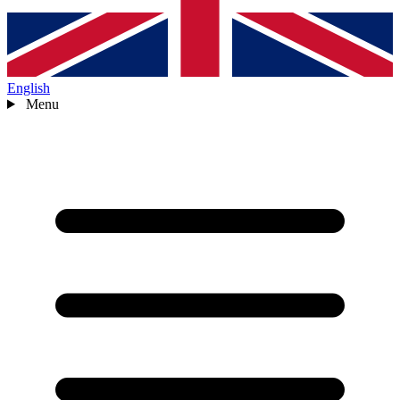
English
Menu