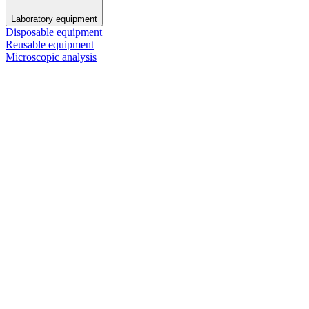
Laboratory equipment
Disposable equipment
Reusable equipment
Microscopic analysis