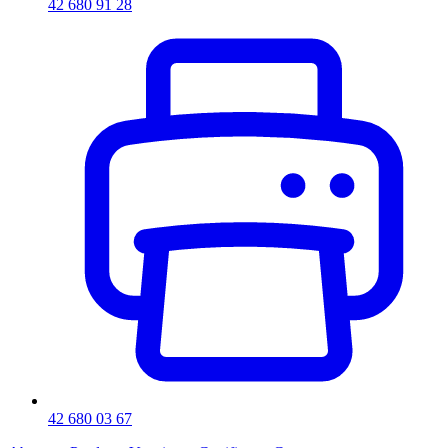
42 680 91 28
42 680 03 67