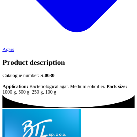
Agars
Product description
Catalogue number:
S-0030
Application:
Bacteriological agar. Medium solidifier.
Pack size:
1000 g, 500 g, 250 g, 100 g