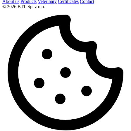
About us
Products
Veterinary
Certificates
Contact
© 2026 BTL Sp. z o.o.