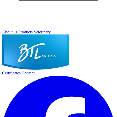
About us
Products
Veterinary
Certificates
Contact