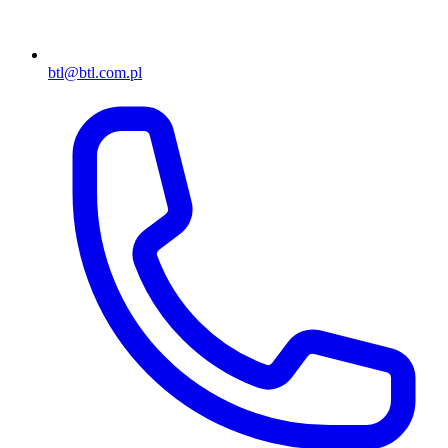
btl@btl.com.pl