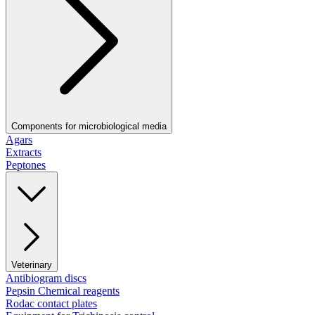
Components for microbiological media
Agars
Extracts
Peptones
Veterinary
Antibiogram discs
Pepsin Chemical reagents
Rodac contact plates