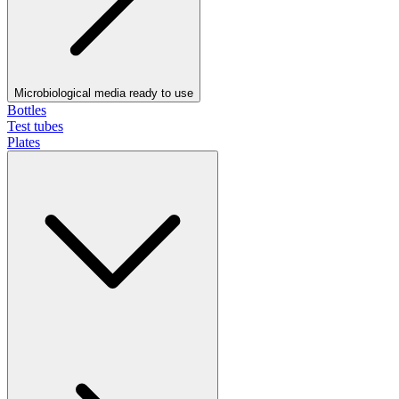
Microbiological media ready to use
Bottles
Test tubes
Plates