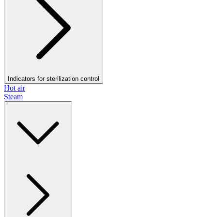
Indicators for sterilization control
Hot air
Steam