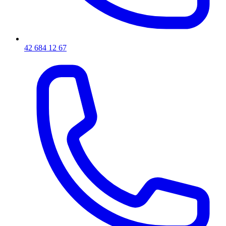
42 684 12 67