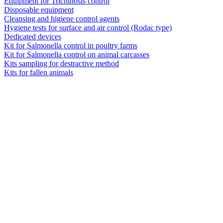
Equipment for Trichinosis control
Disposable equipment
Cleansing and higiene control agents
Hygiene tests for surface and air control (Rodac type)
Dedicated devices
Kit for Salmonella control in poultry farms
Kit for Salmonella control on animal carcasses
Kits sampling for destractive method
Kits for fallen animals