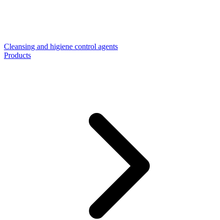
Cleansing and higiene control agents
Products