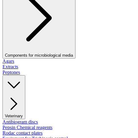
Components for microbiological media
Agars
Extracts
Peptones
Veterinary
Antibiogram discs
Pepsin Chemical reagents
Rodac contact plates