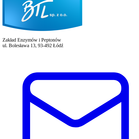
Zakład Enzymów i Peptonów
ul. Bolesława 13, 93-492 Łódź