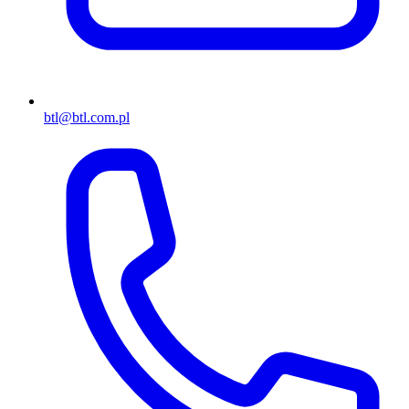
btl@btl.com.pl