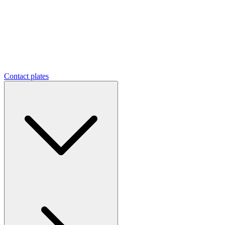
Contact plates