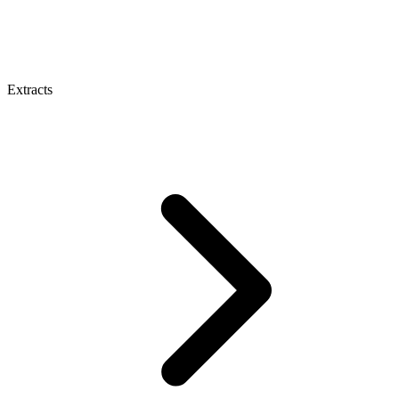
Extracts