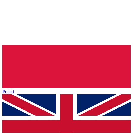
Polski