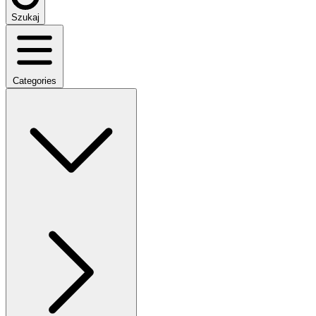
Szukaj
Categories