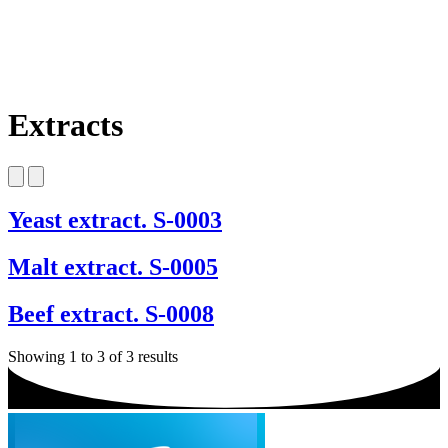
Extracts
Yeast extract. S-0003
Malt extract. S-0005
Beef extract. S-0008
Showing 1 to 3 of 3 results