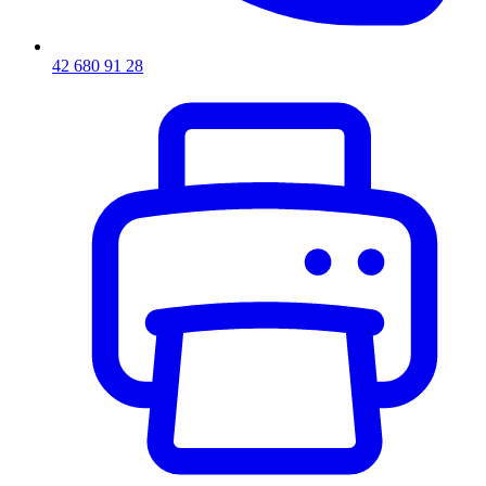
42 680 91 28