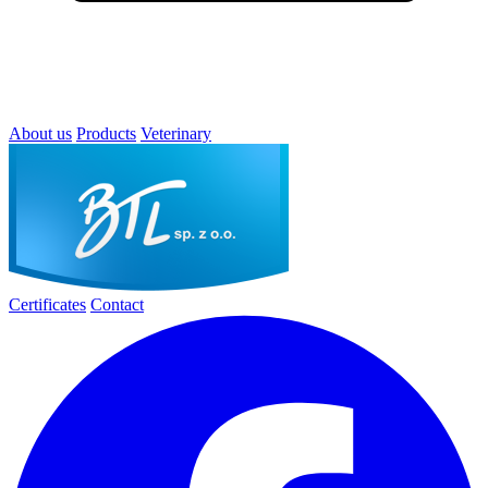
About us
Products
Veterinary
Certificates
Contact