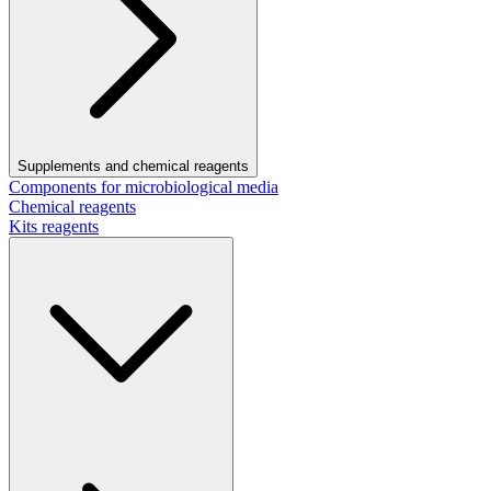
Supplements and chemical reagents
Components for microbiological media
Chemical reagents
Kits reagents