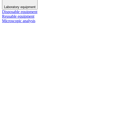
Laboratory equipment
Disposable equipment
Reusable equipment
Microscopic analysis