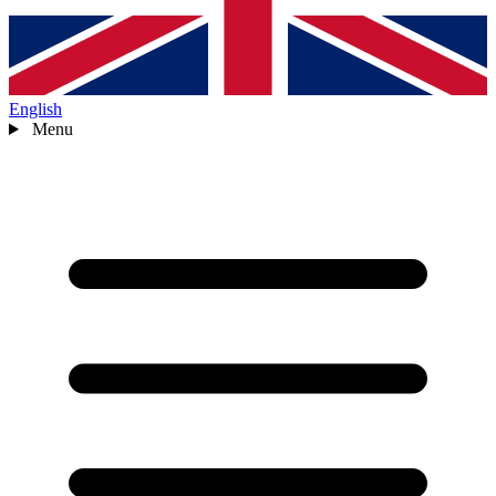
English
Menu