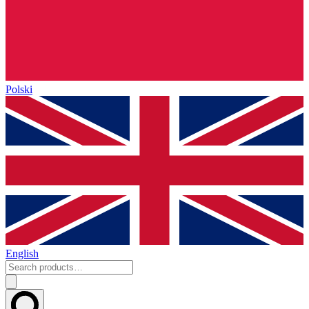
Polski
English