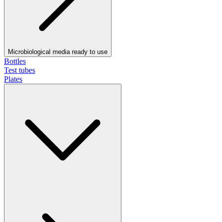
Microbiological media ready to use
Bottles
Test tubes
Plates