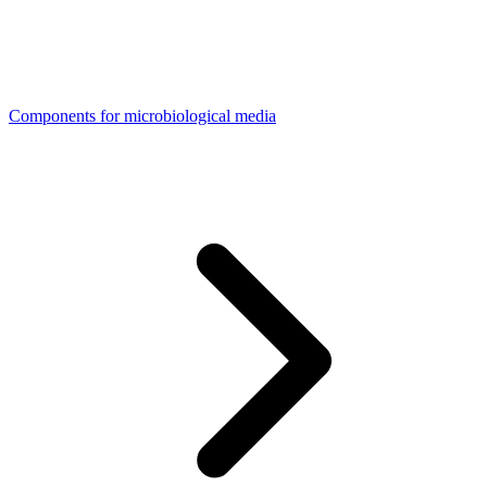
Components for microbiological media