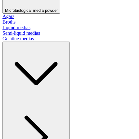
Microbiological media powder
Agars
Broths
Liquid medias
Semi-liquid medias
Gelatine medias