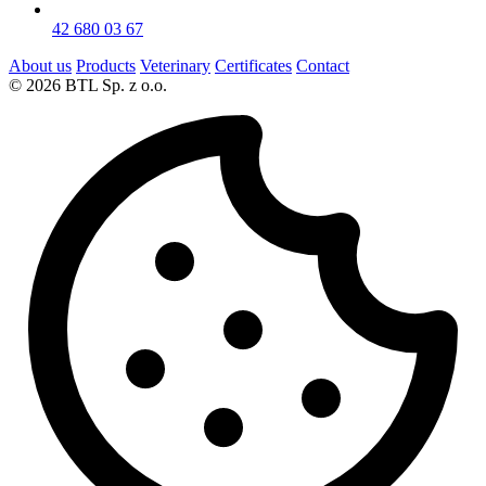
42 680 03 67
About us
Products
Veterinary
Certificates
Contact
© 2026 BTL Sp. z o.o.