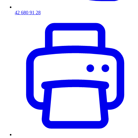
42 680 91 28