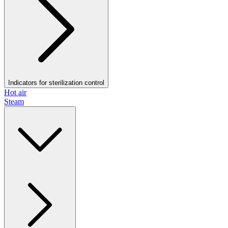
Indicators for sterilization control
Hot air
Steam