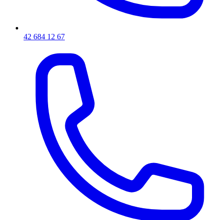
42 684 12 67