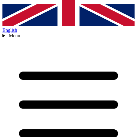
English
Menu