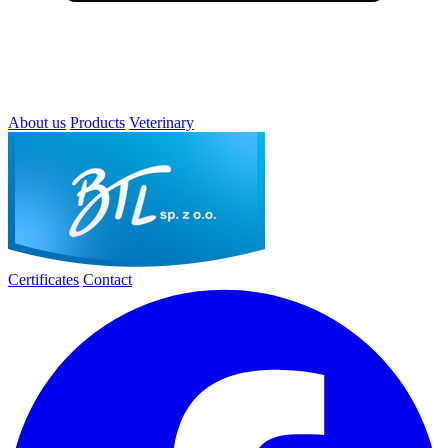
About us
Products
Veterinary
Certificates
Contact