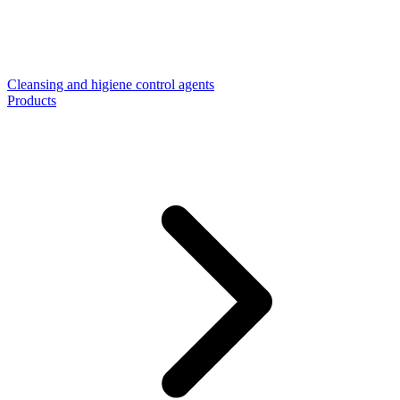
Cleansing and higiene control agents
Products