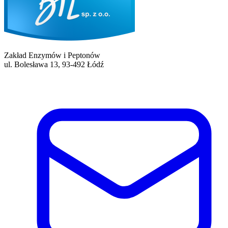
Zakład Enzymów i Peptonów
ul. Bolesława 13, 93-492 Łódź