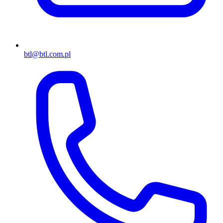
btl@btl.com.pl