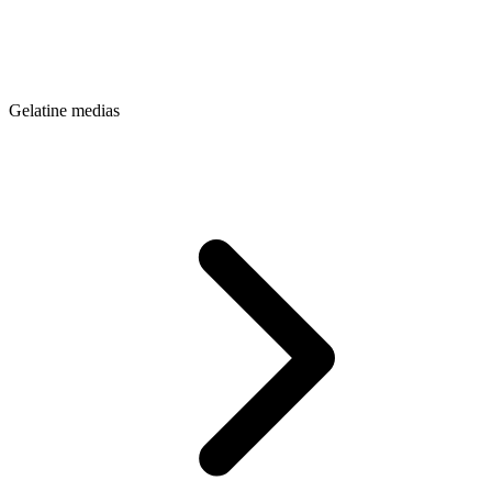
Gelatine medias