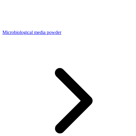
Microbiological media powder