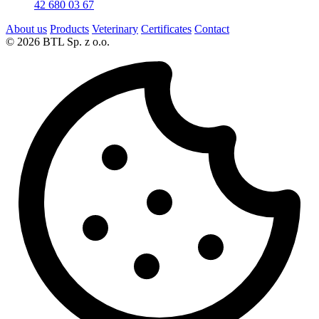
42 680 03 67
About us
Products
Veterinary
Certificates
Contact
© 2026 BTL Sp. z o.o.