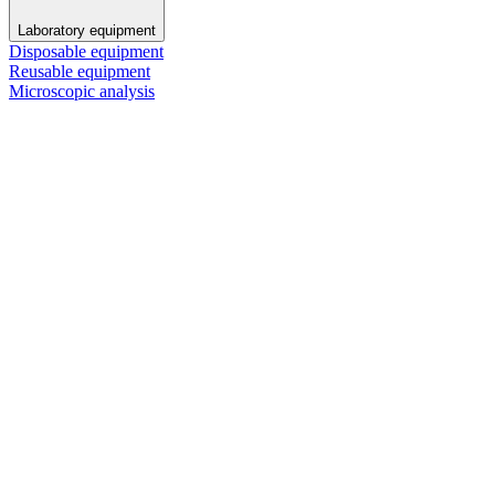
Laboratory equipment
Disposable equipment
Reusable equipment
Microscopic analysis