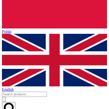
Polski
English