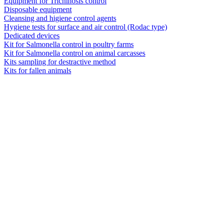
Equipment for Trichinosis control
Disposable equipment
Cleansing and higiene control agents
Hygiene tests for surface and air control (Rodac type)
Dedicated devices
Kit for Salmonella control in poultry farms
Kit for Salmonella control on animal carcasses
Kits sampling for destractive method
Kits for fallen animals