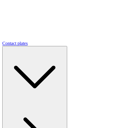
Contact plates