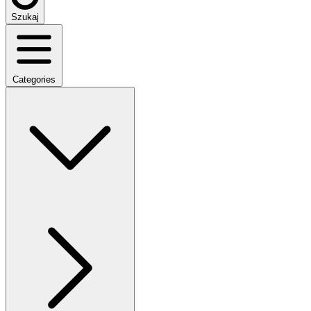
Szukaj
Categories