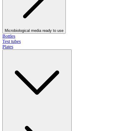
Microbiological media ready to use
Bottles
Test tubes
Plates