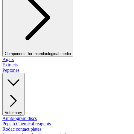
Components for microbiological media
Agars
Extracts
Peptones
Veterinary
Antibiogram discs
Pepsin Chemical reagents
Rodac contact plates