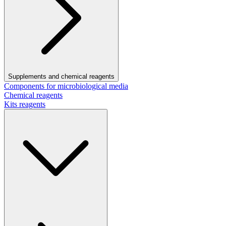
Supplements and chemical reagents
Components for microbiological media
Chemical reagents
Kits reagents