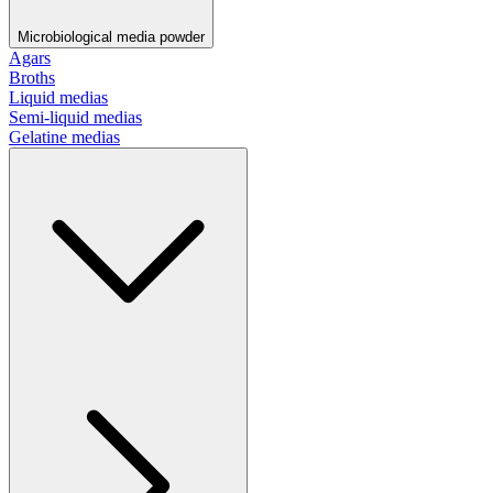
Microbiological media powder
Agars
Broths
Liquid medias
Semi-liquid medias
Gelatine medias