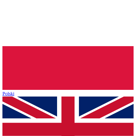
Polski