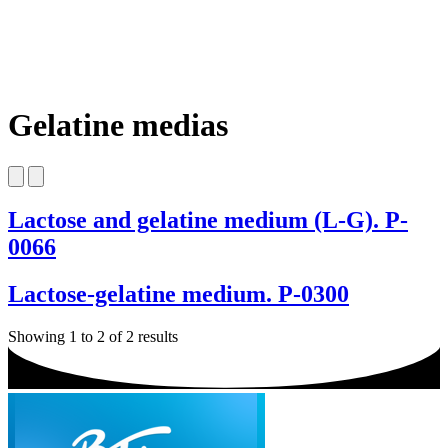
Gelatine medias
Lactose and gelatine medium (L-G). P-
0066
Lactose-gelatine medium. P-0300
Showing 1 to 2 of 2 results