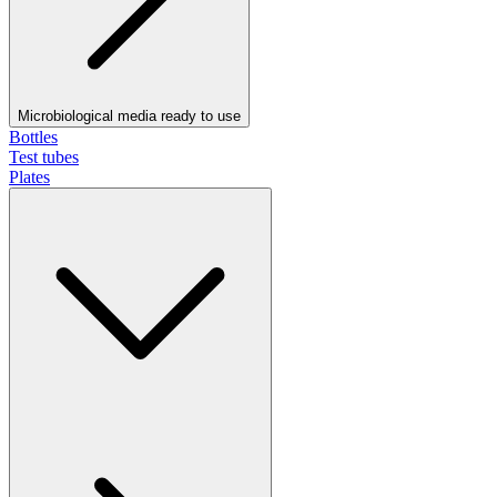
Microbiological media ready to use
Bottles
Test tubes
Plates