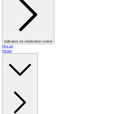
Indicators for sterilization control
Hot air
Steam