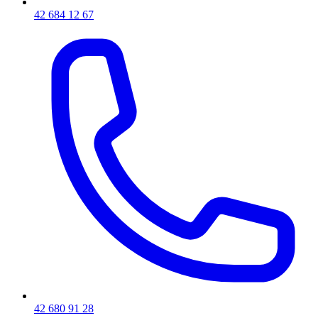
42 684 12 67
42 680 91 28