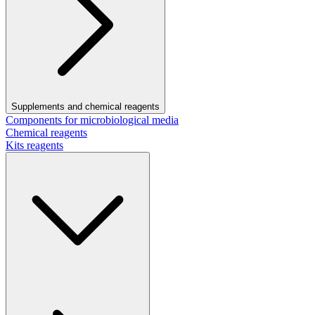
Supplements and chemical reagents
Components for microbiological media
Chemical reagents
Kits reagents