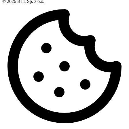
© 2026 BTL Sp. z o.o.