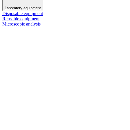
Laboratory equipment
Disposable equipment
Reusable equipment
Microscopic analysis