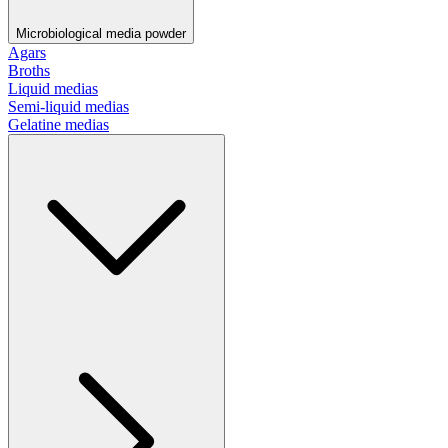
Microbiological media powder
Agars
Broths
Liquid medias
Semi-liquid medias
Gelatine medias