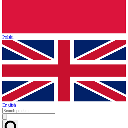
Polski
English