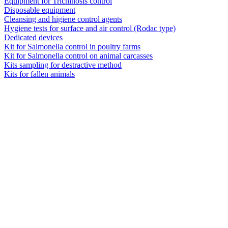
Equipment for Trichinosis control
Disposable equipment
Cleansing and higiene control agents
Hygiene tests for surface and air control (Rodac type)
Dedicated devices
Kit for Salmonella control in poultry farms
Kit for Salmonella control on animal carcasses
Kits sampling for destractive method
Kits for fallen animals