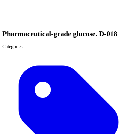
Pharmaceutical-grade glucose. D-018
Categories