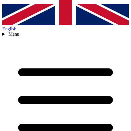
English
Menu