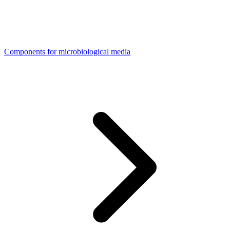
Components for microbiological media