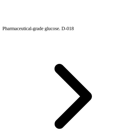
Pharmaceutical-grade glucose. D-018