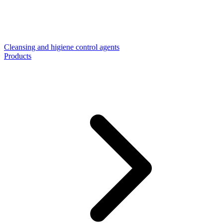
Cleansing and higiene control agents
Products