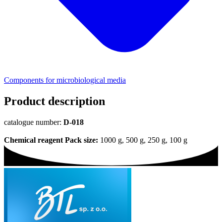
Components for microbiological media
Product description
catalogue number:
D-018
Chemical reagent
Pack size:
1000 g, 500 g, 250 g, 100 g