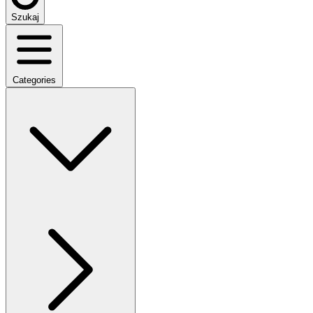
Szukaj
Categories