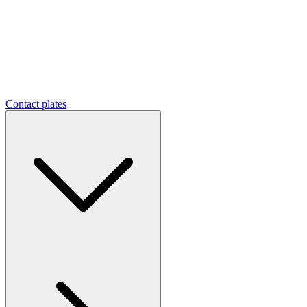
Contact plates