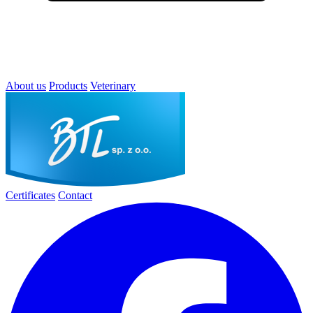
About us
Products
Veterinary
Certificates
Contact