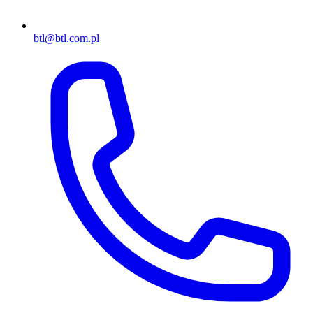
btl@btl.com.pl