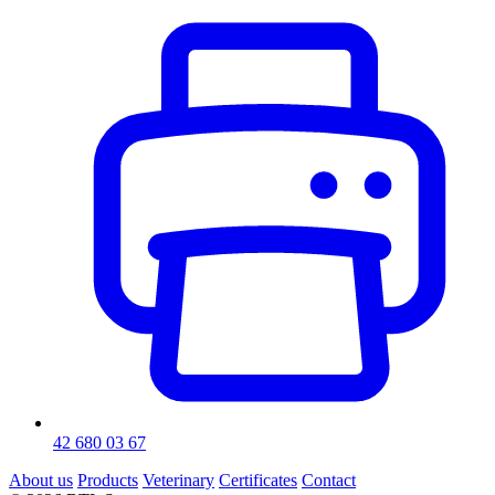
42 680 03 67
About us
Products
Veterinary
Certificates
Contact