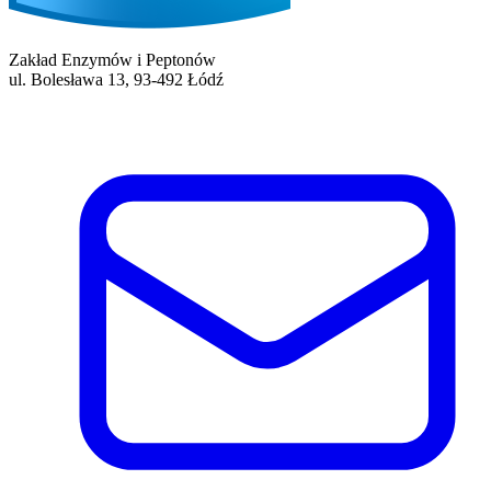
Zakład Enzymów i Peptonów
ul. Bolesława 13, 93-492 Łódź