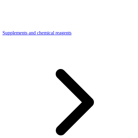
Supplements and chemical reagents