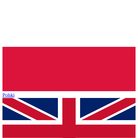
Polski