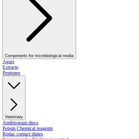
Components for microbiological media
Agars
Extracts
Peptones
Veterinary
Antibiogram discs
Pepsin Chemical reagents
Rodac contact plates