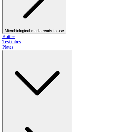
Microbiological media ready to use
Bottles
Test tubes
Plates