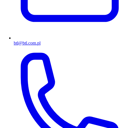
btl@btl.com.pl