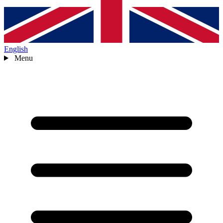
English
Menu