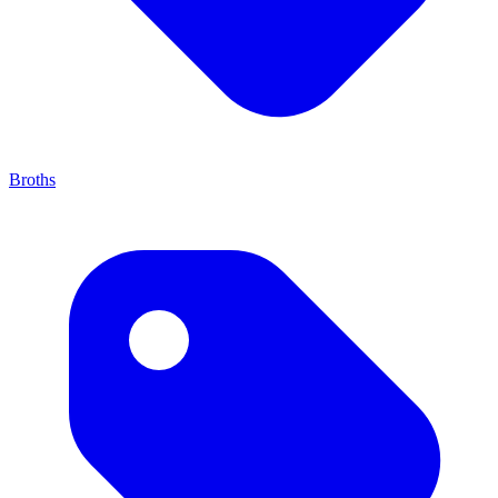
Broths