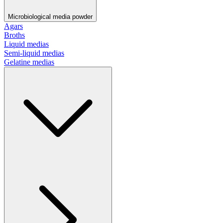
Microbiological media powder
Agars
Broths
Liquid medias
Semi-liquid medias
Gelatine medias