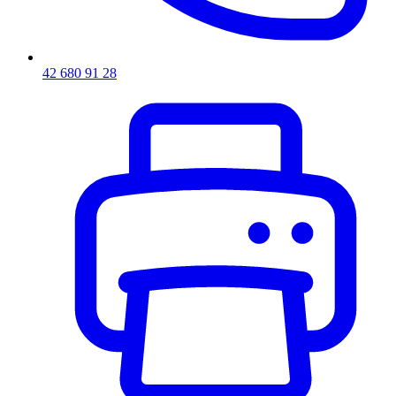
42 680 91 28