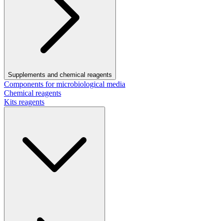
Supplements and chemical reagents
Components for microbiological media
Chemical reagents
Kits reagents