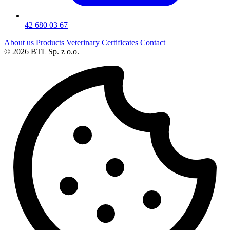
42 680 03 67
About us
Products
Veterinary
Certificates
Contact
© 2026 BTL Sp. z o.o.