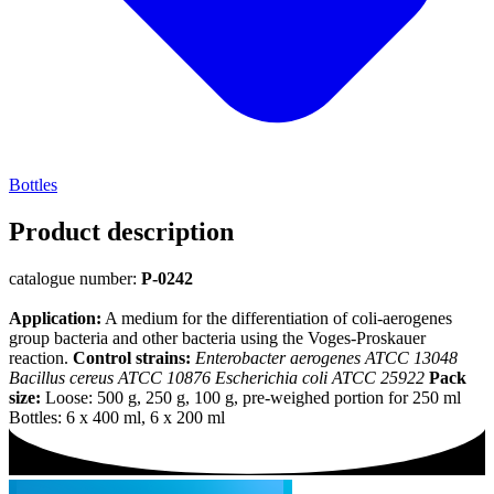
Bottles
Product description
catalogue number:
P-0242
Application:
A medium for the differentiation of coli-aerogenes
group bacteria and other bacteria using the Voges-Proskauer
reaction.
Control strains:
Enterobacter aerogenes ATCC 13048
Bacillus cereus ATCC 10876 Escherichia coli ATCC 25922
Pack
size:
Loose: 500 g, 250 g, 100 g, pre-weighed portion for 250 ml
Bottles: 6 x 400 ml, 6 x 200 ml