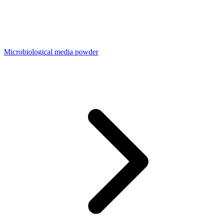
Microbiological media powder