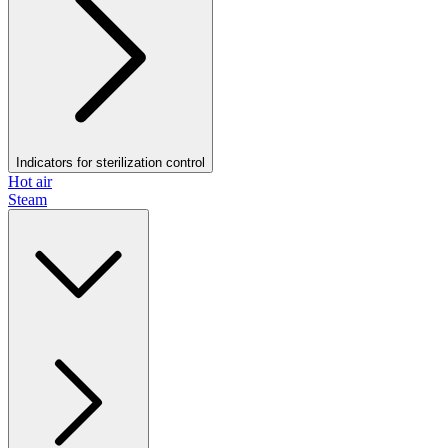
Indicators for sterilization control
Hot air
Steam