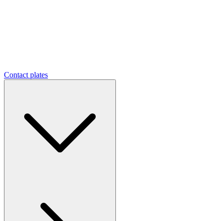
Contact plates