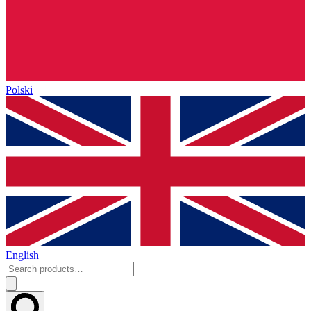
Polski
English