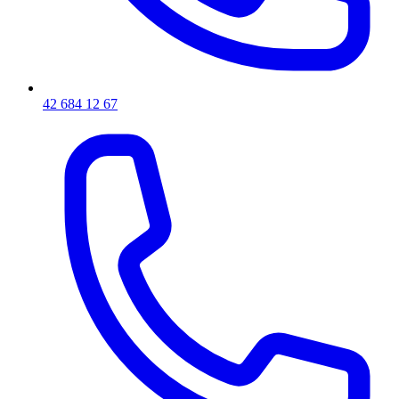
42 684 12 67