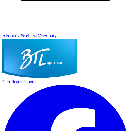
About us
Products
Veterinary
Certificates
Contact