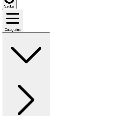
Szukaj
Categories