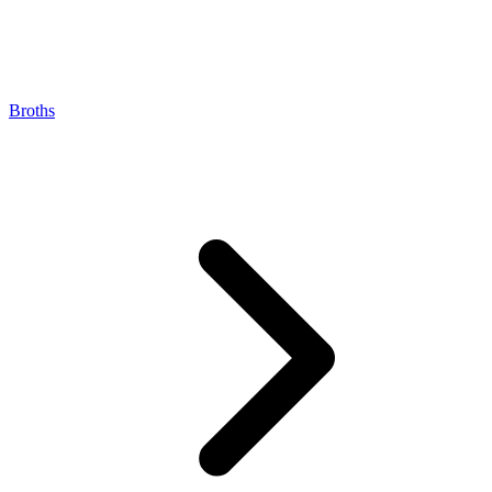
Broths