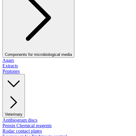
Components for microbiological media
Agars
Extracts
Peptones
Veterinary
Antibiogram discs
Pepsin Chemical reagents
Rodac contact plates