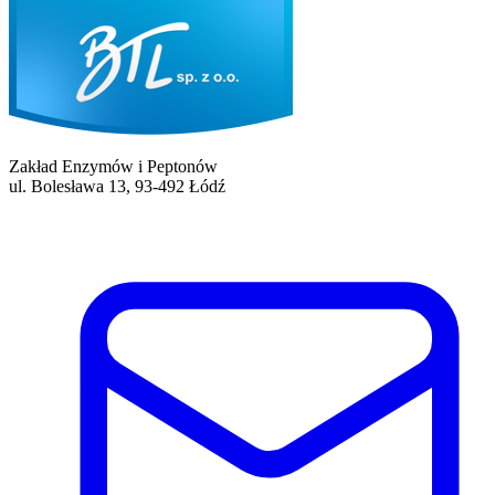
Zakład Enzymów i Peptonów
ul. Bolesława 13, 93-492 Łódź