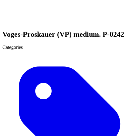
Voges-Proskauer (VP) medium. P-0242
Categories