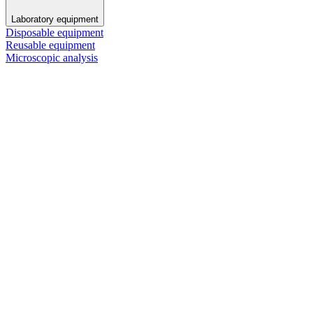
Laboratory equipment
Disposable equipment
Reusable equipment
Microscopic analysis