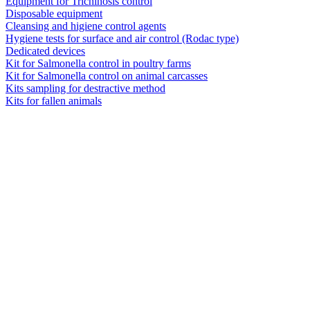
Equipment for Trichinosis control
Disposable equipment
Cleansing and higiene control agents
Hygiene tests for surface and air control (Rodac type)
Dedicated devices
Kit for Salmonella control in poultry farms
Kit for Salmonella control on animal carcasses
Kits sampling for destractive method
Kits for fallen animals