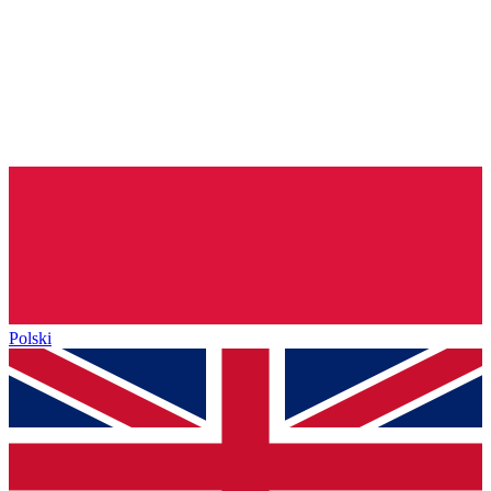
Polski