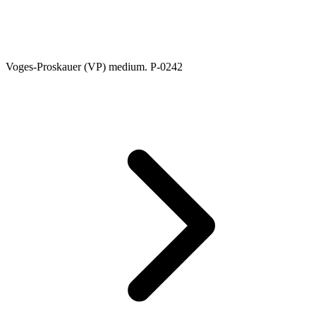
Voges-Proskauer (VP) medium. P-0242