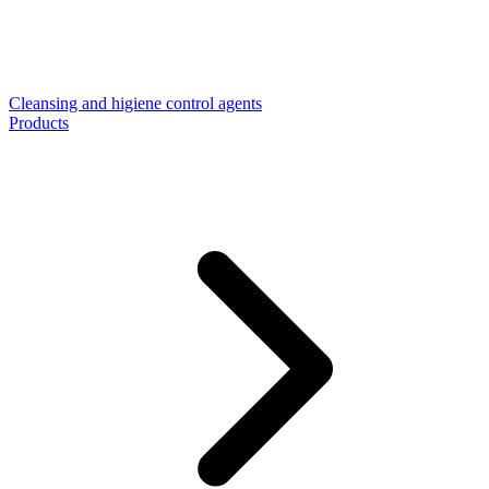
Cleansing and higiene control agents
Products