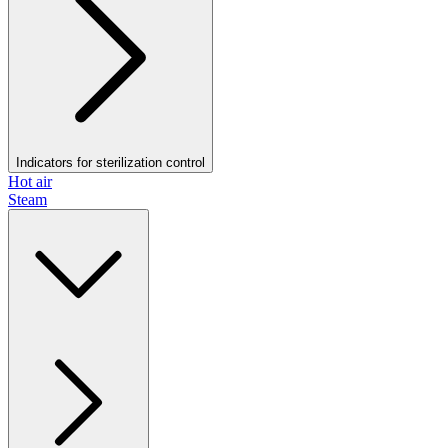
Indicators for sterilization control
Hot air
Steam