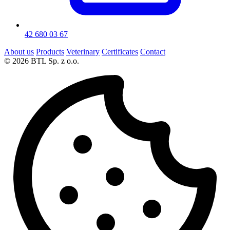
42 680 03 67
About us
Products
Veterinary
Certificates
Contact
© 2026 BTL Sp. z o.o.