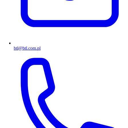
btl@btl.com.pl