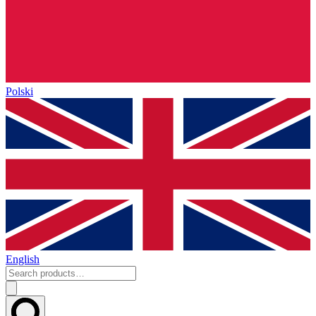
Polski
English