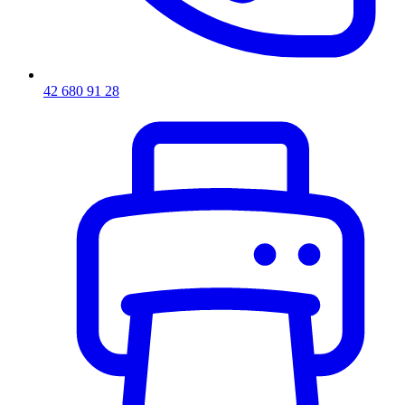
42 680 91 28