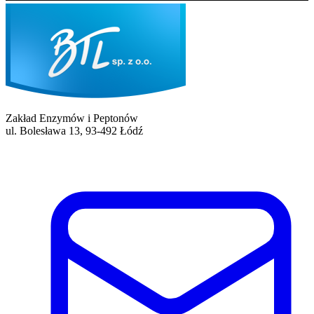
Zakład Enzymów i Peptonów
ul. Bolesława 13, 93-492 Łódź