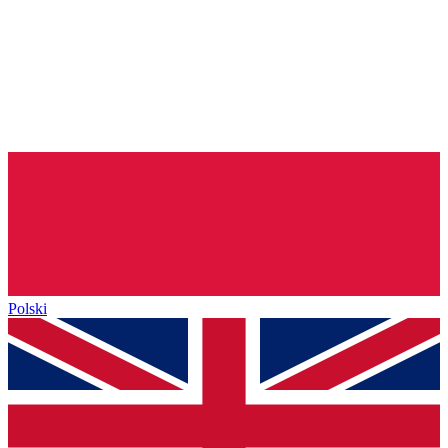
Polski