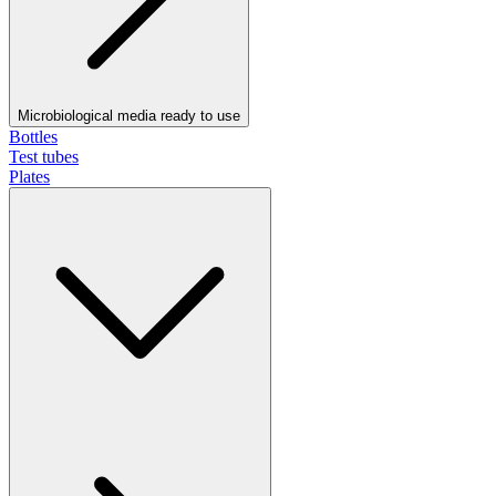
Microbiological media ready to use
Bottles
Test tubes
Plates