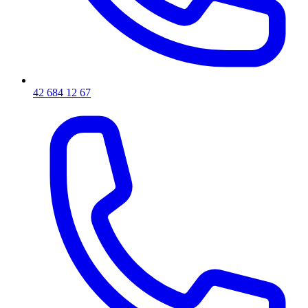
42 684 12 67