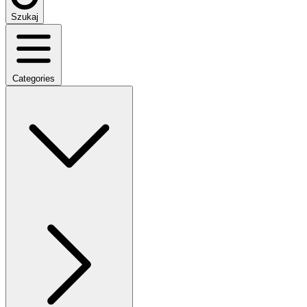
Szukaj
Categories