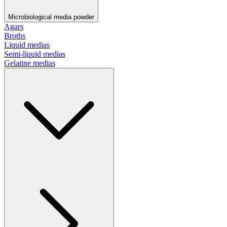
Microbiological media powder
Agars
Broths
Liquid medias
Semi-liquid medias
Gelatine medias