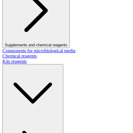
Supplements and chemical reagents
Components for microbiological media
Chemical reagents
Kits reagents