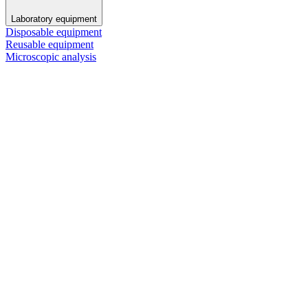
Laboratory equipment
Disposable equipment
Reusable equipment
Microscopic analysis