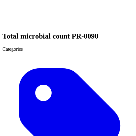
Total microbial count PR-0090
Categories