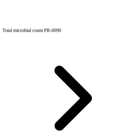
Total microbial count PR-0090