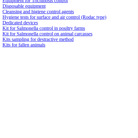
Equipment for Trichinosis control
Disposable equipment
Cleansing and higiene control agents
Hygiene tests for surface and air control (Rodac type)
Dedicated devices
Kit for Salmonella control in poultry farms
Kit for Salmonella control on animal carcasses
Kits sampling for destractive method
Kits for fallen animals