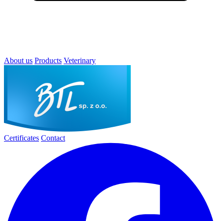
About us
Products
Veterinary
Certificates
Contact