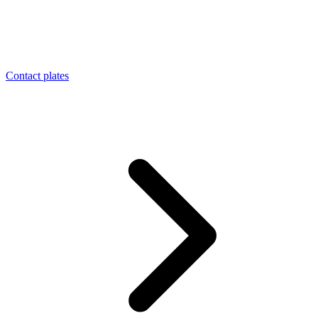
Contact plates