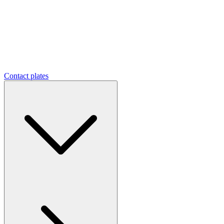
Contact plates