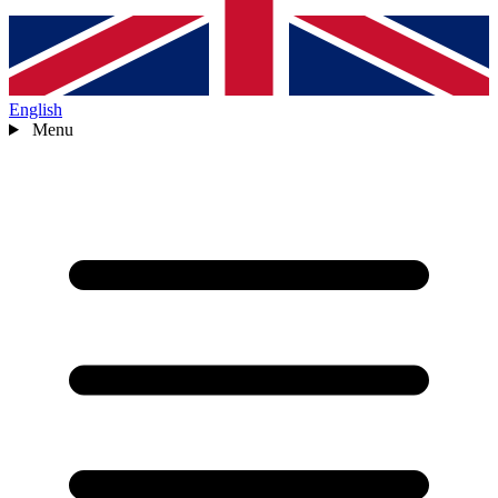
English
Menu