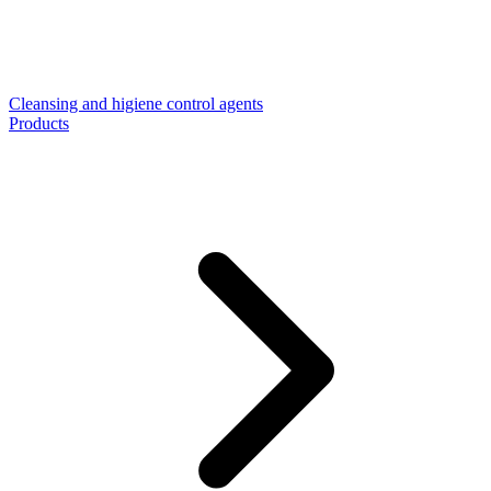
Cleansing and higiene control agents
Products