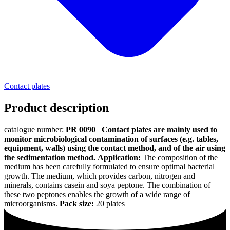
Contact plates
Product description
catalogue number:
PR 0090
Contact plates are mainly used to
monitor microbiological contamination of surfaces (e.g. tables,
equipment, walls) using the contact method, and of the air using
the sedimentation method.
Application:
The composition of the
medium has been carefully formulated to ensure optimal bacterial
growth. The medium, which provides carbon, nitrogen and
minerals, contains casein and soya peptone. The combination of
these two peptones enables the growth of a wide range of
microorganisms.
Pack size:
20 plates