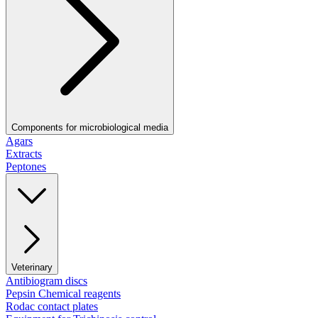
Components for microbiological media
Agars
Extracts
Peptones
Veterinary
Antibiogram discs
Pepsin Chemical reagents
Rodac contact plates