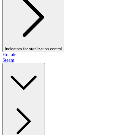
Indicators for sterilization control
Hot air
Steam