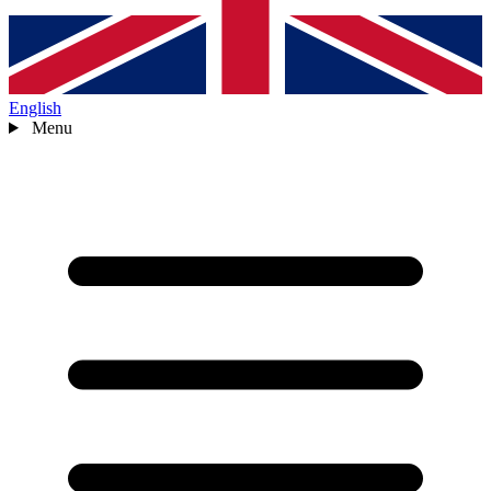
English
Menu