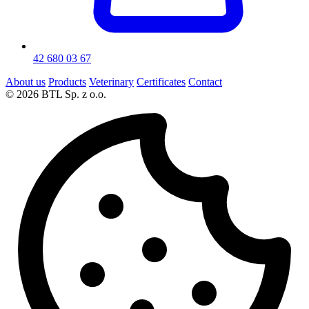
42 680 03 67
About us
Products
Veterinary
Certificates
Contact
© 2026 BTL Sp. z o.o.