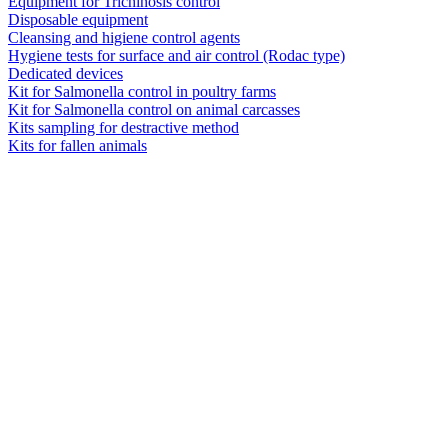
Equipment for Trichinosis control
Disposable equipment
Cleansing and higiene control agents
Hygiene tests for surface and air control (Rodac type)
Dedicated devices
Kit for Salmonella control in poultry farms
Kit for Salmonella control on animal carcasses
Kits sampling for destractive method
Kits for fallen animals