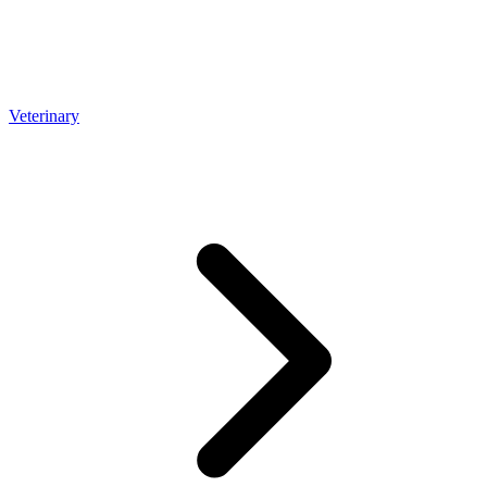
Veterinary