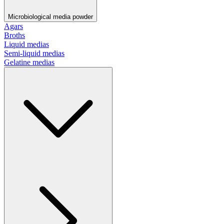
Microbiological media powder
Agars
Broths
Liquid medias
Semi-liquid medias
Gelatine medias