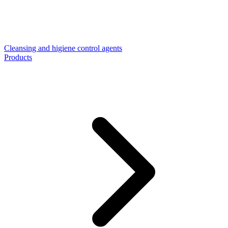
Cleansing and higiene control agents
Products