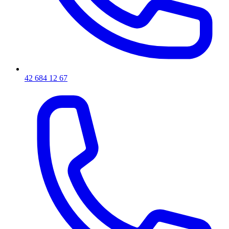
42 684 12 67