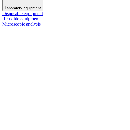
Laboratory equipment
Disposable equipment
Reusable equipment
Microscopic analysis