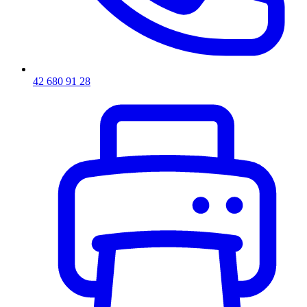
42 680 91 28