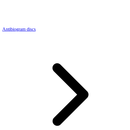
Antibiogram discs