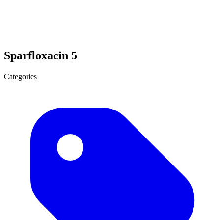
Sparfloxacin 5
Categories