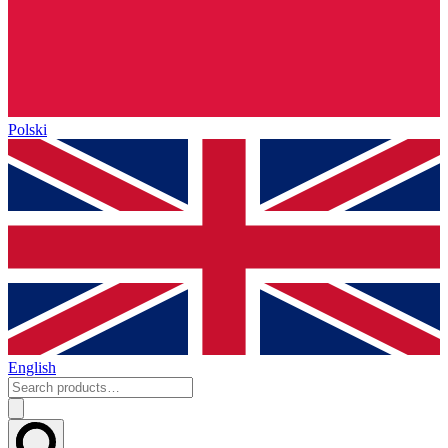
Polski
English