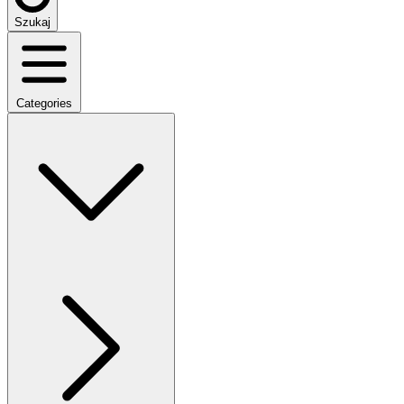
Szukaj
Categories