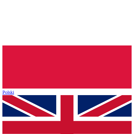
Polski