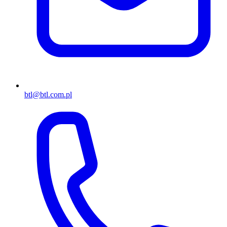
btl@btl.com.pl