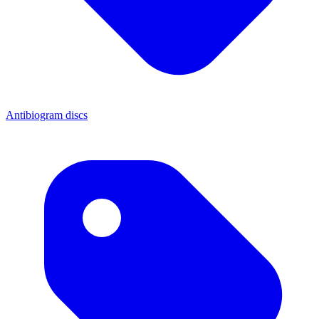
Antibiogram discs