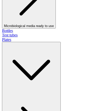
Microbiological media ready to use
Bottles
Test tubes
Plates