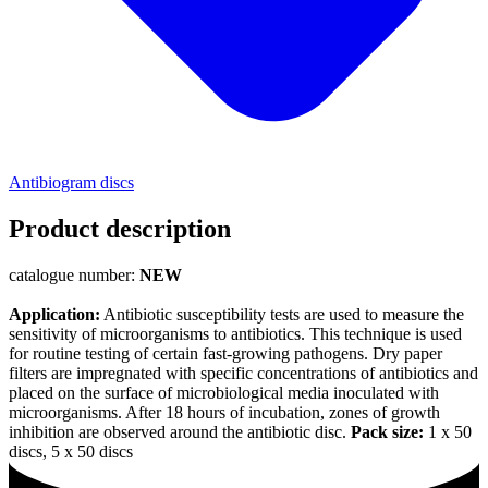
Antibiogram discs
Product description
catalogue number:
NEW
Application:
Antibiotic susceptibility tests are used to measure the
sensitivity of microorganisms to antibiotics. This technique is used
for routine testing of certain fast-growing pathogens. Dry paper
filters are impregnated with specific concentrations of antibiotics and
placed on the surface of microbiological media inoculated with
microorganisms. After 18 hours of incubation, zones of growth
inhibition are observed around the antibiotic disc.
Pack size:
1 x 50
discs, 5 x 50 discs