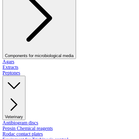
Components for microbiological media
Agars
Extracts
Peptones
Veterinary
Antibiogram discs
Pepsin Chemical reagents
Rodac contact plates