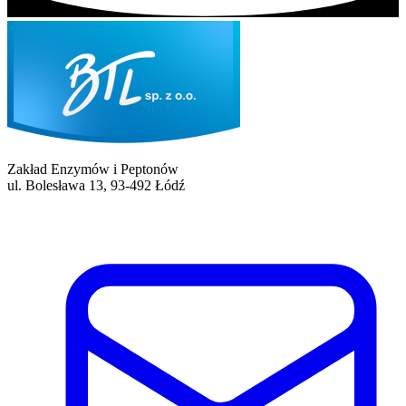
Zakład Enzymów i Peptonów
ul. Bolesława 13, 93-492 Łódź