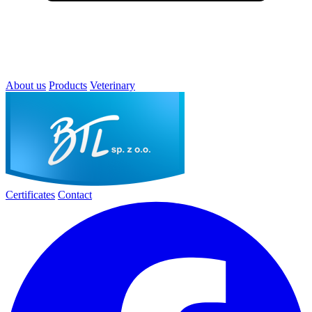
About us
Products
Veterinary
Certificates
Contact