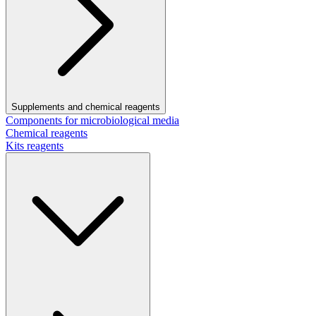
Supplements and chemical reagents
Components for microbiological media
Chemical reagents
Kits reagents