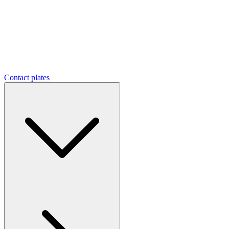
Contact plates