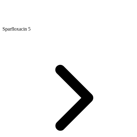
Sparfloxacin 5