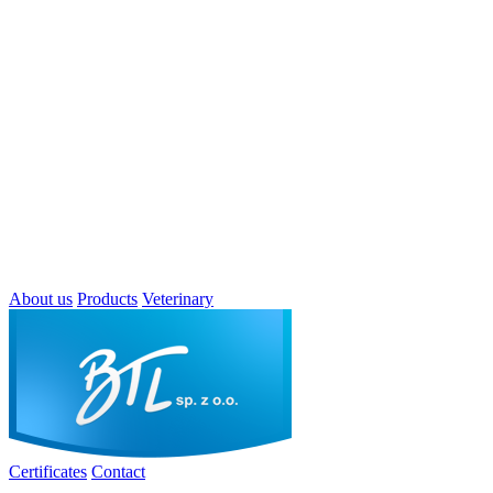
About us
Products
Veterinary
Certificates
Contact