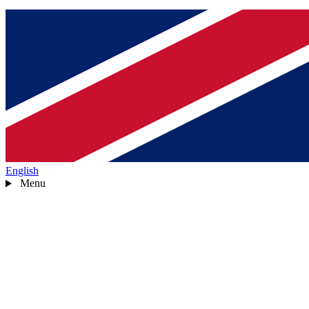
English
Menu