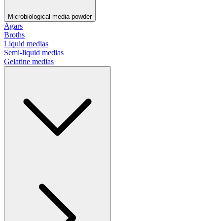
Microbiological media powder
Agars
Broths
Liquid medias
Semi-liquid medias
Gelatine medias