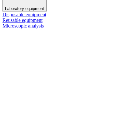
Laboratory equipment
Disposable equipment
Reusable equipment
Microscopic analysis