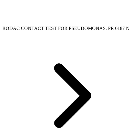
RODAC CONTACT TEST FOR PSEUDOMONAS. PR 0187 N