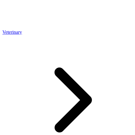
Veterinary