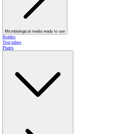
Microbiological media ready to use
Bottles
Test tubes
Plates