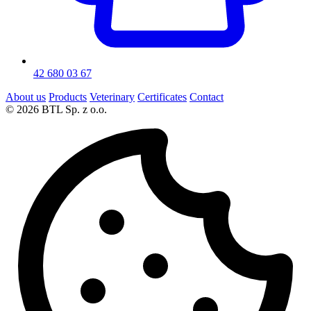
42 680 03 67
About us
Products
Veterinary
Certificates
Contact
© 2026 BTL Sp. z o.o.