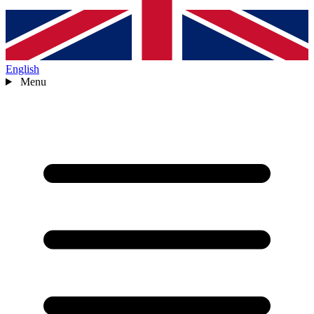
English
Menu