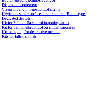
Equipment for Trichinosis control
Disposable equipment
Cleansing and higiene control agents
Hygiene tests for surface and air control (Rodac type)
Dedicated devices
Kit for Salmonella control in poultry farms
Kit for Salmonella control on animal carcasses
Kits sampling for destractive method
Kits for fallen animals