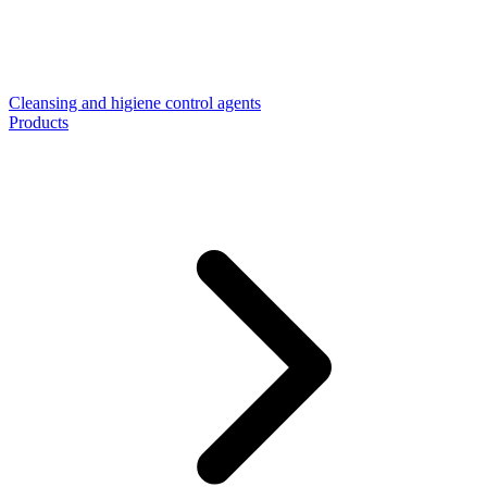
Cleansing and higiene control agents
Products