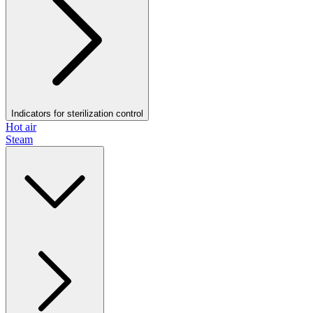
Indicators for sterilization control
Hot air
Steam