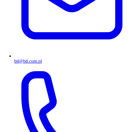
btl@btl.com.pl