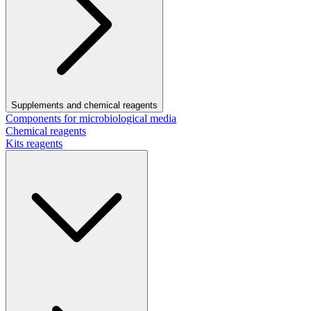
Supplements and chemical reagents
Components for microbiological media
Chemical reagents
Kits reagents