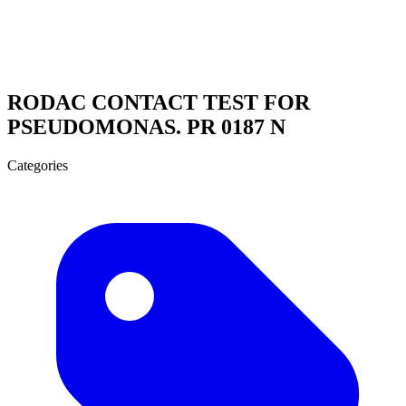
RODAC CONTACT TEST FOR
PSEUDOMONAS. PR 0187 N
Categories