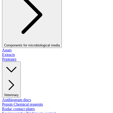
Components for microbiological media
Agars
Extracts
Peptones
Veterinary
Antibiogram discs
Pepsin Chemical reagents
Rodac contact plates