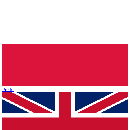
Polski