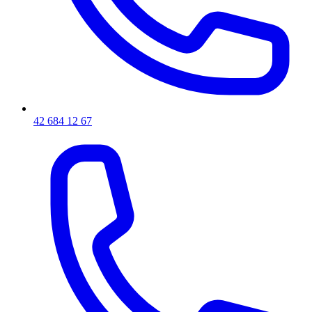
42 684 12 67