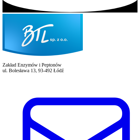
Zakład Enzymów i Peptonów
ul. Bolesława 13, 93-492 Łódź