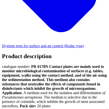
Hygiene tests for surface and air control (Rodac type)
Product description
catalogue number:
PR 0178N
Contact plates are mainly used to
monitor microbiological contamination of surfaces (e.g. tables,
equipment, walls) using the contact method, and of the air using
the sedimentation method.
This medium also contains
substances that neutralise the effects of compounds found in
disinfectants which inhibit the growth of microorganisms.
Application:
A medium used for the isolation and differentiation
of
Pseudomonas aeruginosa.
The medium is selective due to the
presence of cetrimide, which inhibits the growth of most associated
microflora.
Pack size:
20 plates