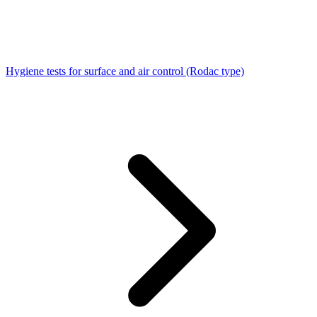
Hygiene tests for surface and air control (Rodac type)