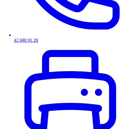
42 680 91 28