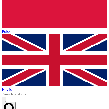
Polski
English