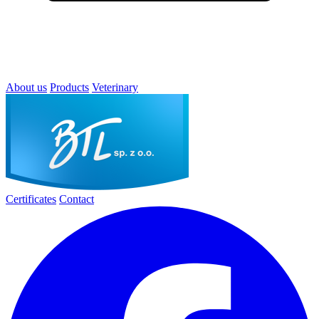
About us
Products
Veterinary
Certificates
Contact