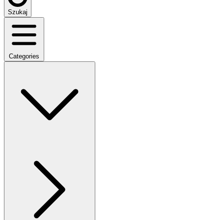
Szukaj
Categories