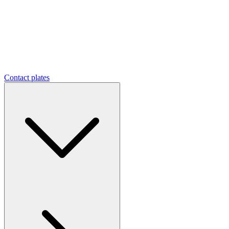
Contact plates