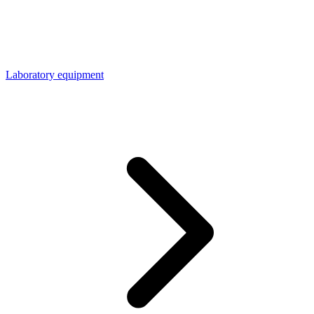
Laboratory equipment