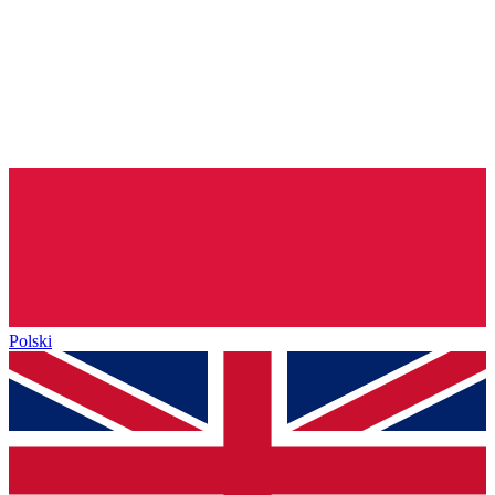
Polski