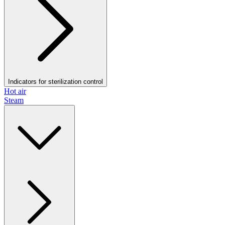
Indicators for sterilization control
Hot air
Steam