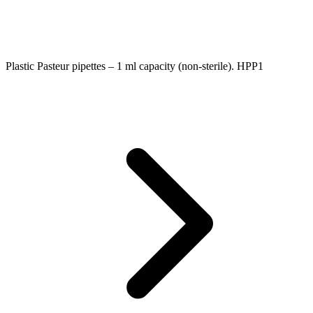
Plastic Pasteur pipettes – 1 ml capacity (non-sterile). HPP1