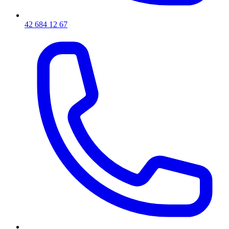
42 684 12 67