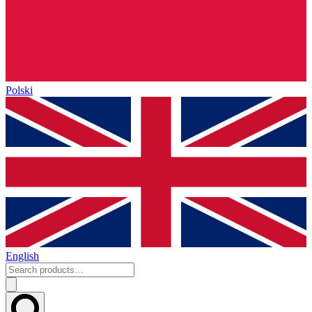
Polski
English