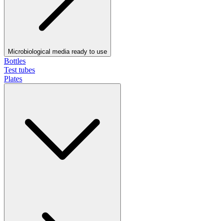
Microbiological media ready to use
Bottles
Test tubes
Plates