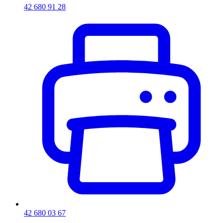
42 680 91 28
42 680 03 67