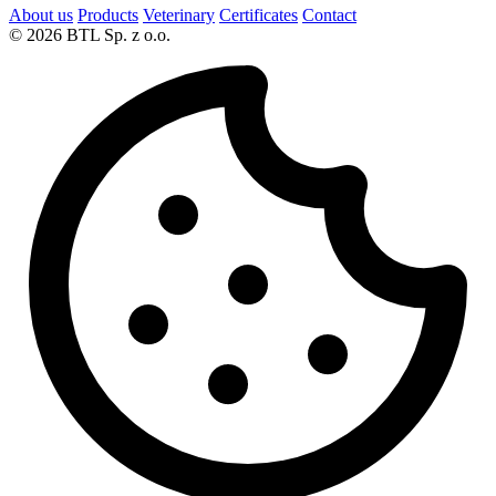
About us
Products
Veterinary
Certificates
Contact
© 2026 BTL Sp. z o.o.