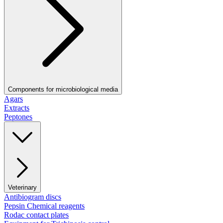
Components for microbiological media
Agars
Extracts
Peptones
Veterinary
Antibiogram discs
Pepsin Chemical reagents
Rodac contact plates