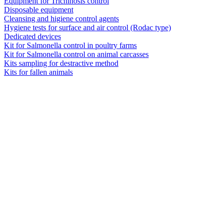
Equipment for Trichinosis control
Disposable equipment
Cleansing and higiene control agents
Hygiene tests for surface and air control (Rodac type)
Dedicated devices
Kit for Salmonella control in poultry farms
Kit for Salmonella control on animal carcasses
Kits sampling for destractive method
Kits for fallen animals