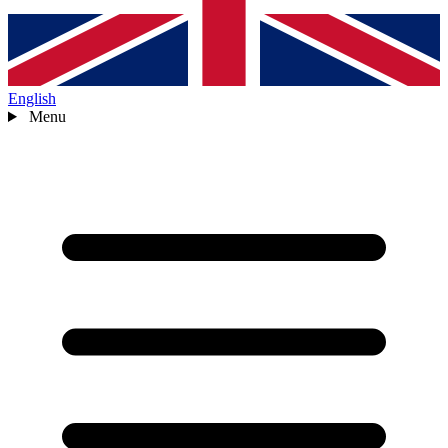
English
Menu