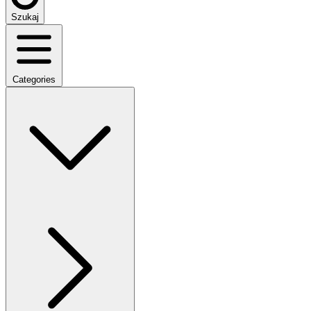
Szukaj
Categories