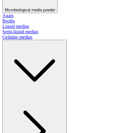
Microbiological media powder
Agars
Broths
Liquid medias
Semi-liquid medias
Gelatine medias