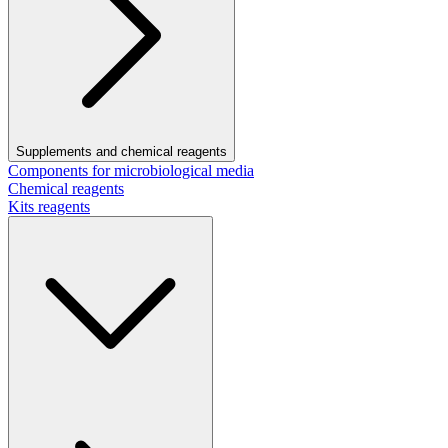
Supplements and chemical reagents
Components for microbiological media
Chemical reagents
Kits reagents