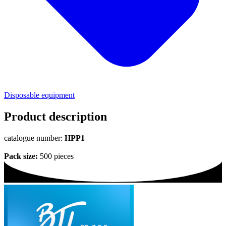
Disposable equipment
Product description
catalogue number:
HPP1
Pack size:
500 pieces