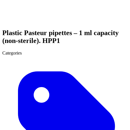
Plastic Pasteur pipettes – 1 ml capacity
(non-sterile). HPP1
Categories