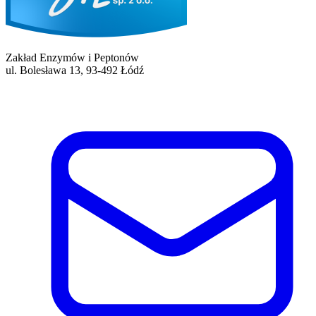
Zakład Enzymów i Peptonów
ul. Bolesława 13, 93-492 Łódź