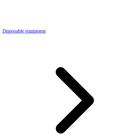
Disposable equipment