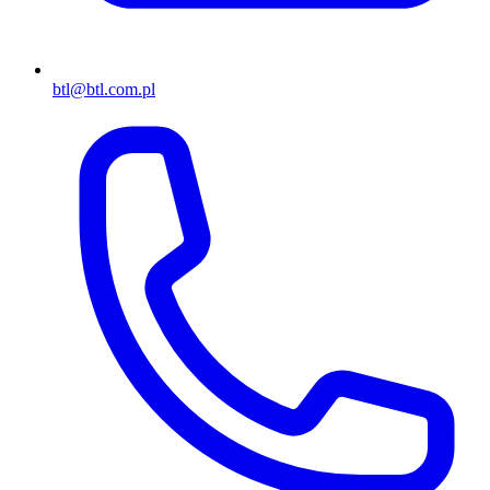
btl@btl.com.pl