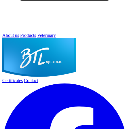
About us
Products
Veterinary
Certificates
Contact