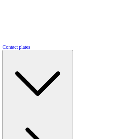
Contact plates