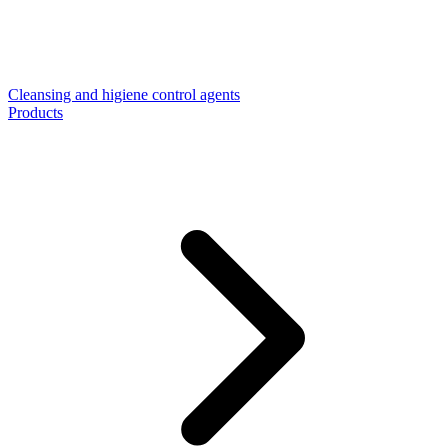
Cleansing and higiene control agents
Products