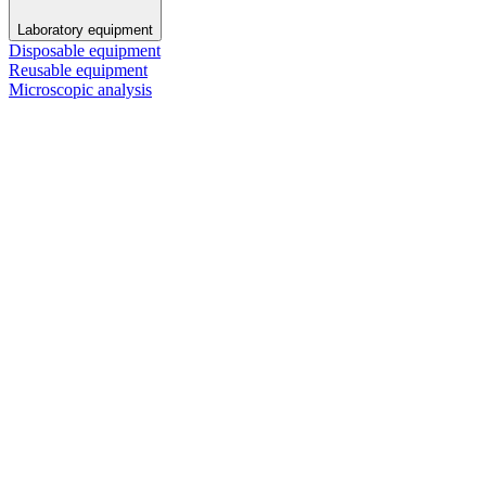
Laboratory equipment
Disposable equipment
Reusable equipment
Microscopic analysis