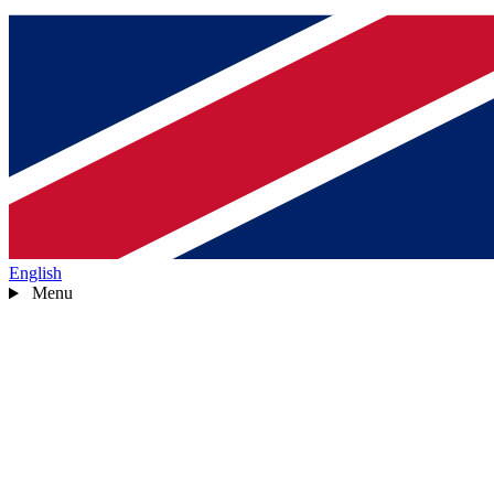
English
Menu