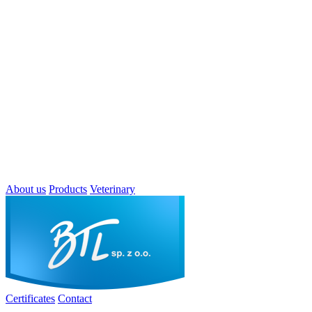
About us
Products
Veterinary
Certificates
Contact