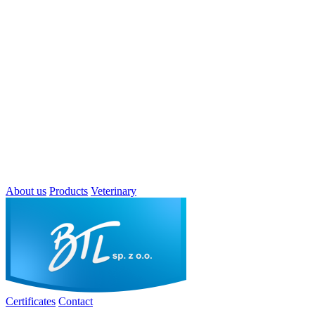
About us
Products
Veterinary
Certificates
Contact