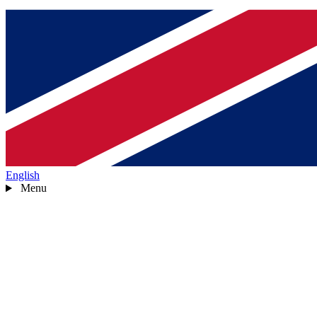
English
Menu