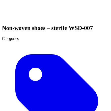
Non-woven shoes – sterile WSD-007
Categories