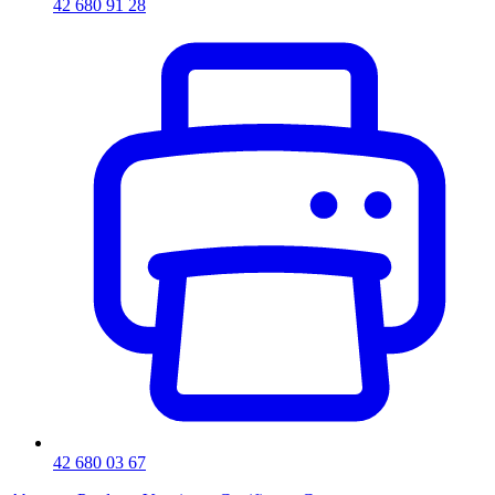
42 680 91 28
42 680 03 67