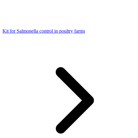
Kit for Salmonella control in poultry farms