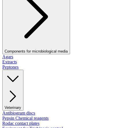
Components for microbiological media
Agars
Extracts
Peptones
Veterinary
Antibiogram discs
Pepsin Chemical reagents
Rodac contact plates