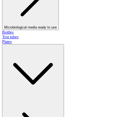
Microbiological media ready to use
Bottles
Test tubes
Plates