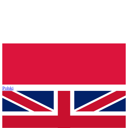
Polski