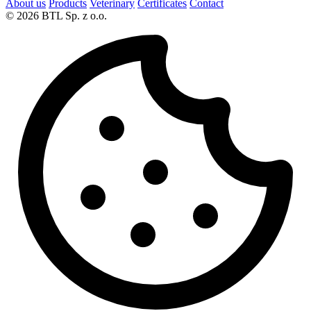
About us
Products
Veterinary
Certificates
Contact
© 2026 BTL Sp. z o.o.