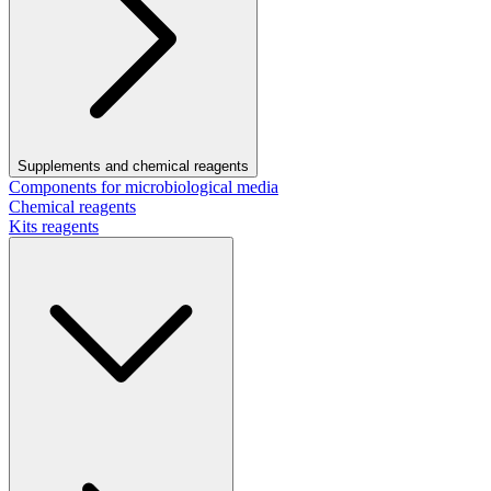
Supplements and chemical reagents
Components for microbiological media
Chemical reagents
Kits reagents