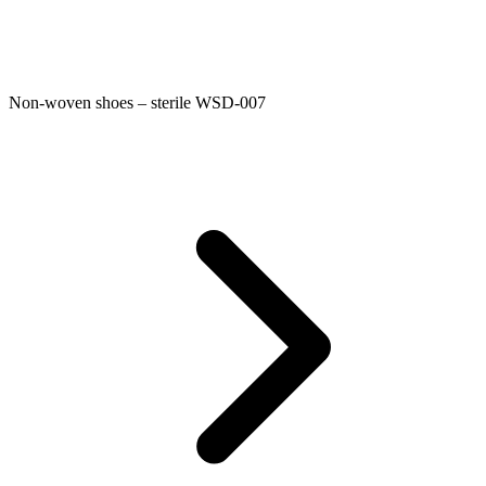
Non-woven shoes – sterile WSD-007