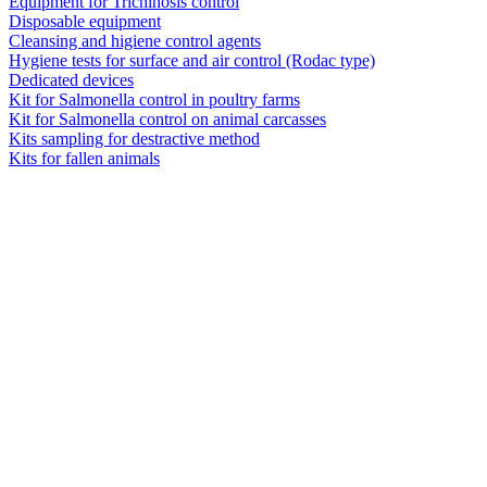
Equipment for Trichinosis control
Disposable equipment
Cleansing and higiene control agents
Hygiene tests for surface and air control (Rodac type)
Dedicated devices
Kit for Salmonella control in poultry farms
Kit for Salmonella control on animal carcasses
Kits sampling for destractive method
Kits for fallen animals