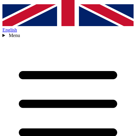
English
Menu