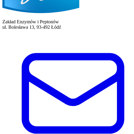
Zakład Enzymów i Peptonów
ul. Bolesława 13, 93-492 Łódź