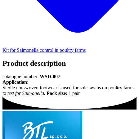
Kit for Salmonella control in poultry farms
Product description
catalogue number:
WSD-007
Application:
Sterile non-woven footwear is used for sole swabs on poultry farms
to
test for Salmonella.
Pack size:
1 pair