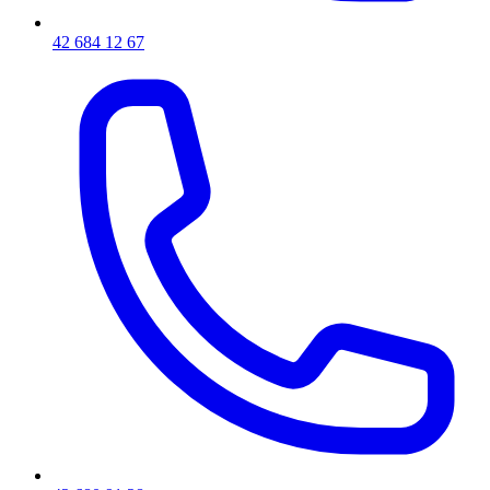
42 684 12 67