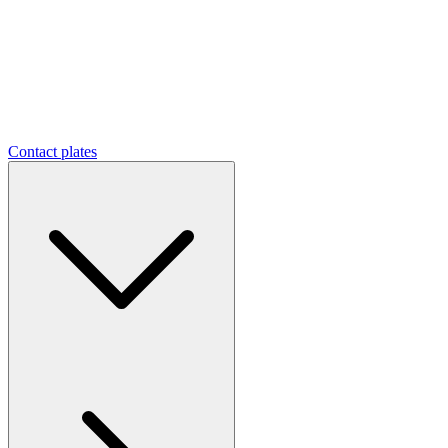
Contact plates