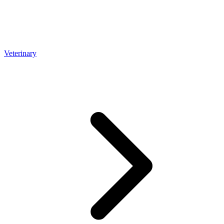
Veterinary