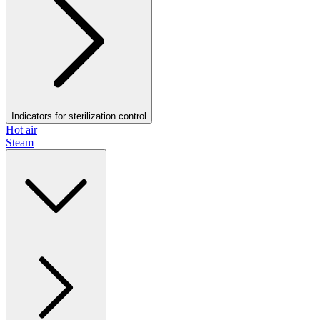
Indicators for sterilization control
Hot air
Steam