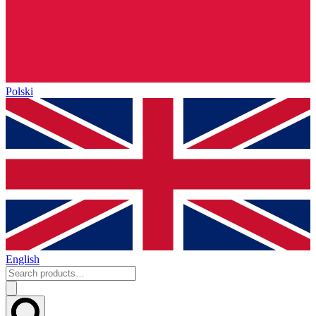
Polski
English