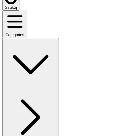
Szukaj
Categories