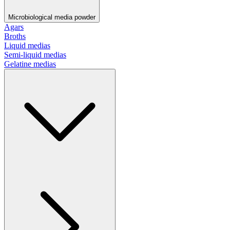
Microbiological media powder
Agars
Broths
Liquid medias
Semi-liquid medias
Gelatine medias