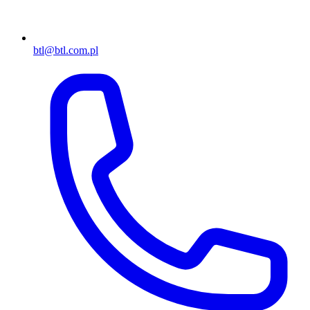
btl@btl.com.pl