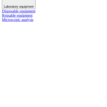
Laboratory equipment
Disposable equipment
Reusable equipment
Microscopic analysis