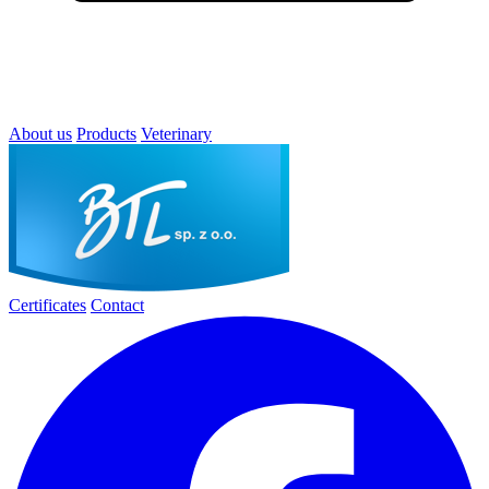
About us
Products
Veterinary
Certificates
Contact