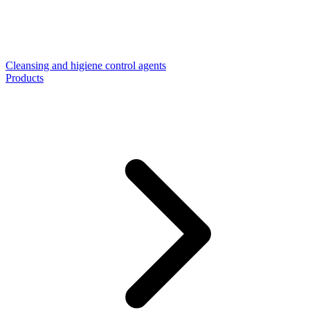
Cleansing and higiene control agents
Products