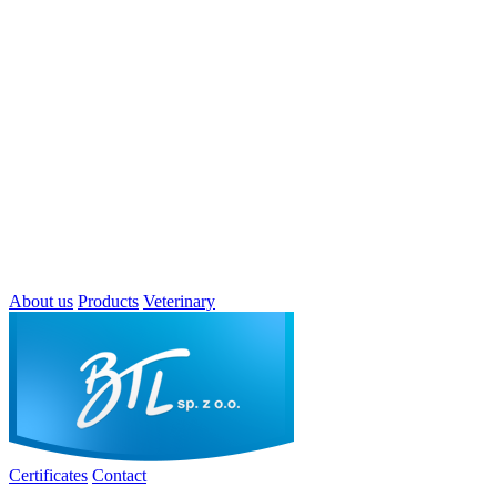
About us
Products
Veterinary
Certificates
Contact