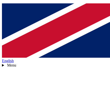
English
Menu