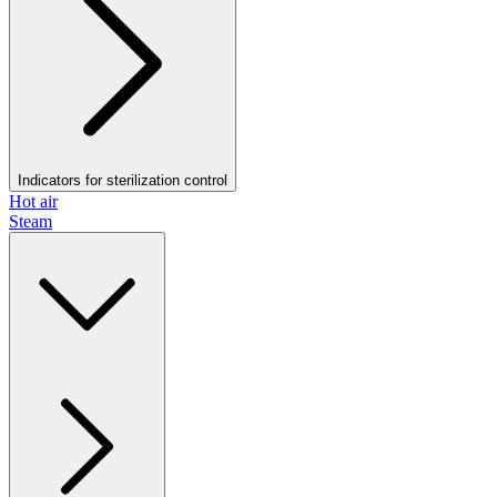
Indicators for sterilization control
Hot air
Steam