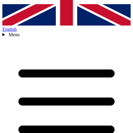
English
Menu