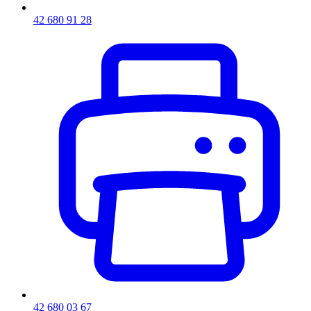
42 680 91 28
42 680 03 67