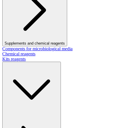
Supplements and chemical reagents
Components for microbiological media
Chemical reagents
Kits reagents