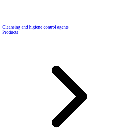
Cleansing and higiene control agents
Products