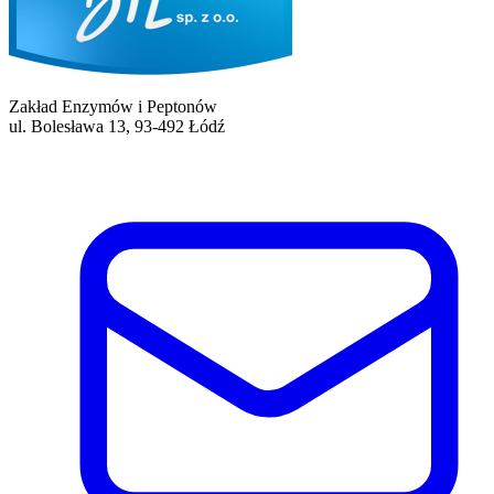
Zakład Enzymów i Peptonów
ul. Bolesława 13, 93-492 Łódź