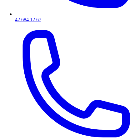
42 684 12 67