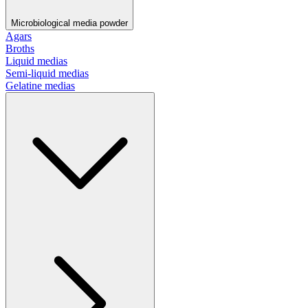
Microbiological media powder
Agars
Broths
Liquid medias
Semi-liquid medias
Gelatine medias