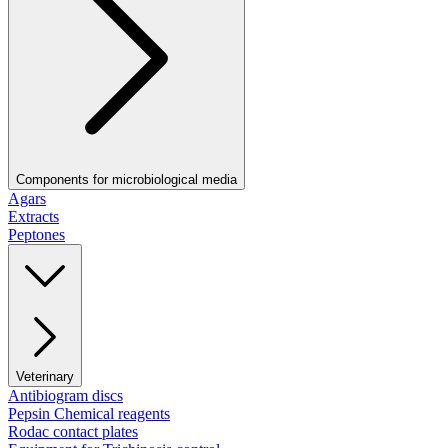
Components for microbiological media
Agars
Extracts
Peptones
Veterinary
Antibiogram discs
Pepsin Chemical reagents
Rodac contact plates