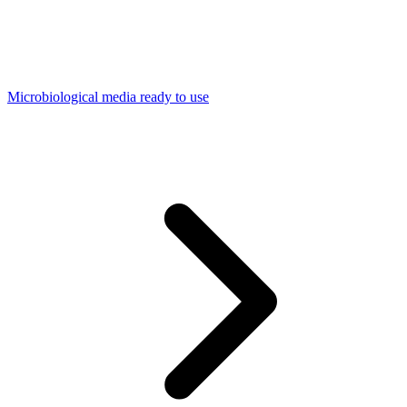
Microbiological media ready to use