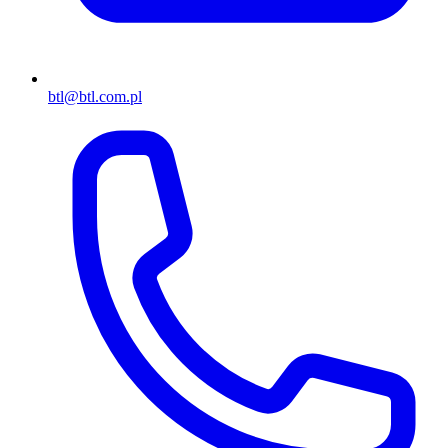
btl@btl.com.pl