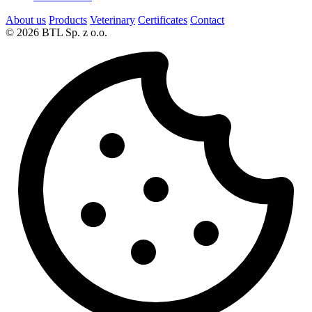
About us
Products
Veterinary
Certificates
Contact
© 2026 BTL Sp. z o.o.