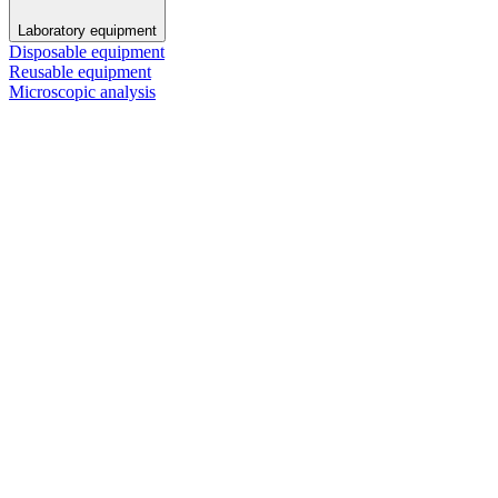
Laboratory equipment
Disposable equipment
Reusable equipment
Microscopic analysis