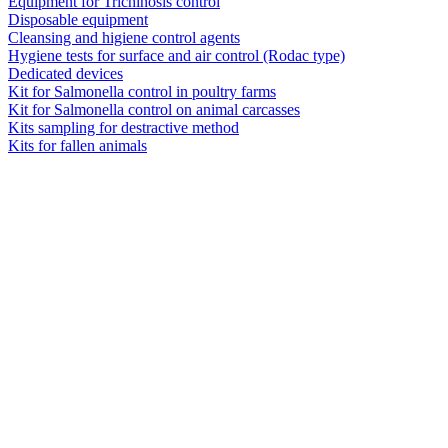
Equipment for Trichinosis control
Disposable equipment
Cleansing and higiene control agents
Hygiene tests for surface and air control (Rodac type)
Dedicated devices
Kit for Salmonella control in poultry farms
Kit for Salmonella control on animal carcasses
Kits sampling for destractive method
Kits for fallen animals