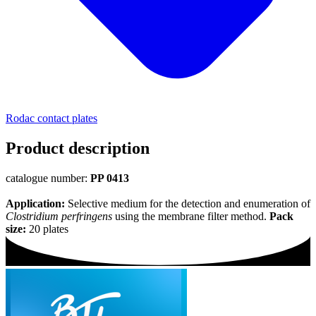
Rodac contact plates
Product description
catalogue number:
PP 0413
Application:
Selective medium for the detection and enumeration of
Clostridium perfringens
using the membrane filter method.
Pack
size:
20 plates