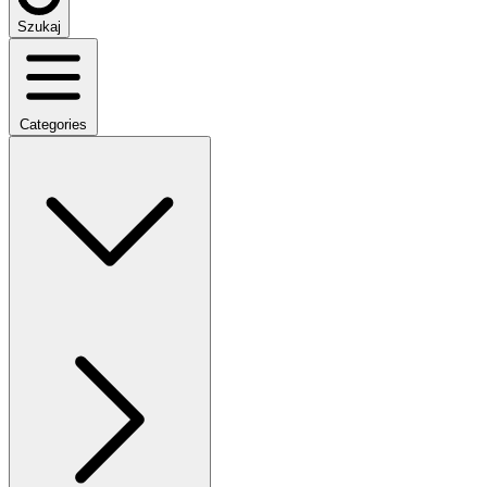
Szukaj
Categories