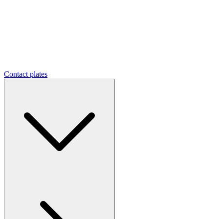
Contact plates