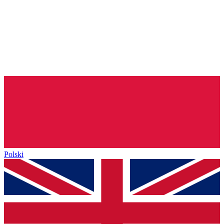
Polski