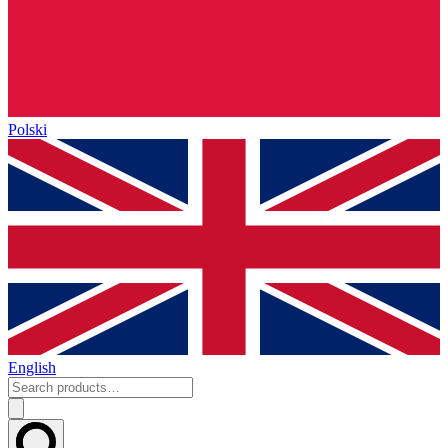
Polski
English