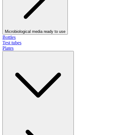
Microbiological media ready to use
Bottles
Test tubes
Plates