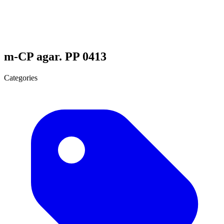
m-CP agar. PP 0413
Categories