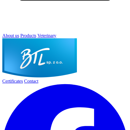
About us
Products
Veterinary
Certificates
Contact