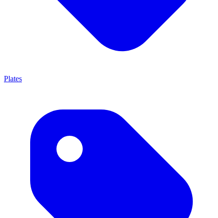
Plates