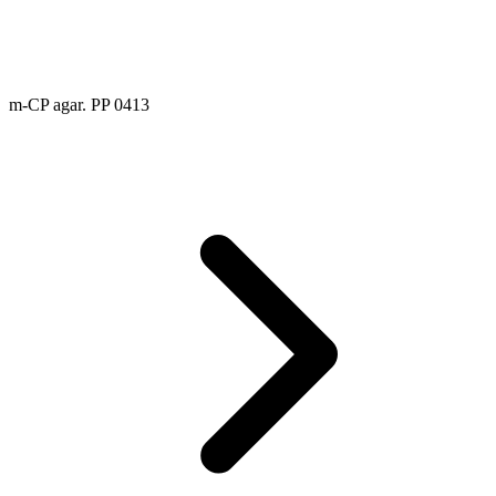
m-CP agar. PP 0413