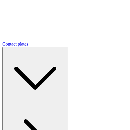
Contact plates