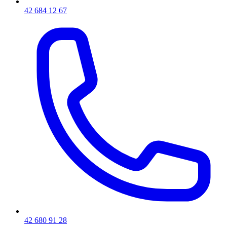
42 684 12 67
42 680 91 28