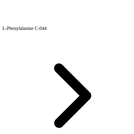
L-Phenylalanine C-044