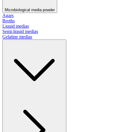
Microbiological media powder
Agars
Broths
Liquid medias
Semi-liquid medias
Gelatine medias