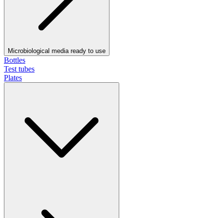
Microbiological media ready to use
Bottles
Test tubes
Plates