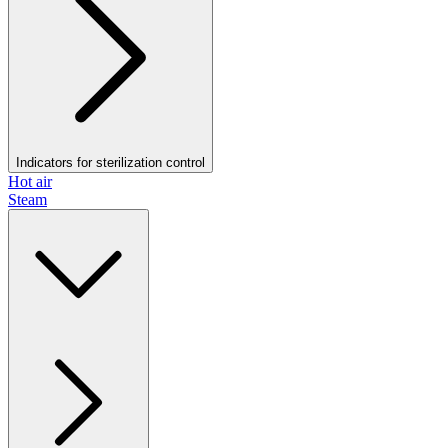
Indicators for sterilization control
Hot air
Steam