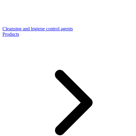
Cleansing and higiene control agents
Products