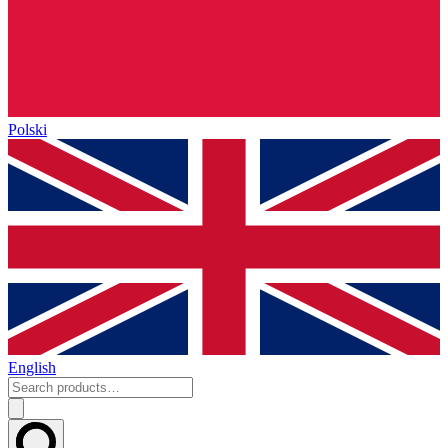
Polski
English