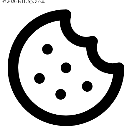
© 2026 BTL Sp. z o.o.