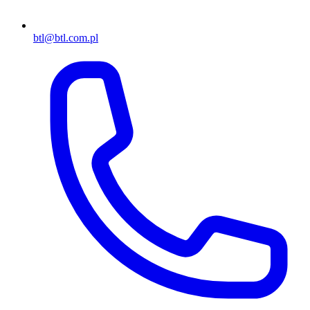
btl@btl.com.pl