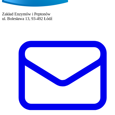
Zakład Enzymów i Peptonów
ul. Bolesława 13, 93-492 Łódź