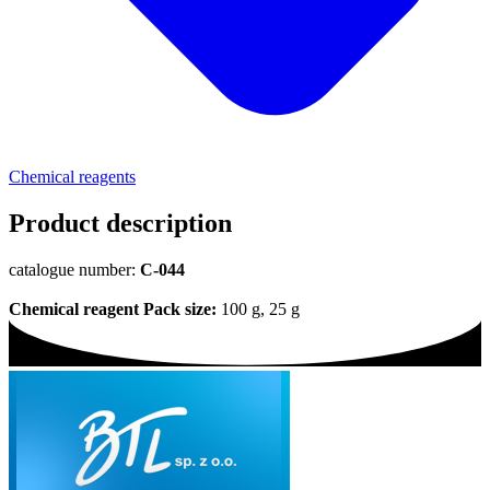
Chemical reagents
Product description
catalogue number:
C-044
Chemical reagent
Pack size:
100 g, 25 g