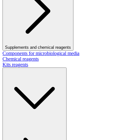
Supplements and chemical reagents
Components for microbiological media
Chemical reagents
Kits reagents