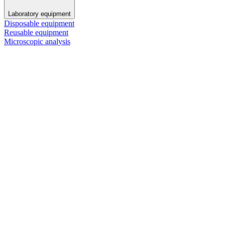
Laboratory equipment
Disposable equipment
Reusable equipment
Microscopic analysis