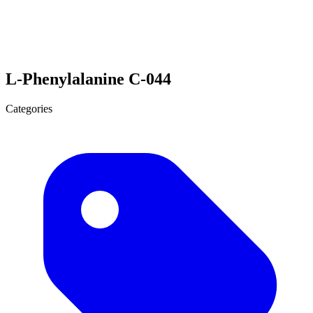
L-Phenylalanine C-044
Categories