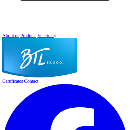
About us
Products
Veterinary
Certificates
Contact