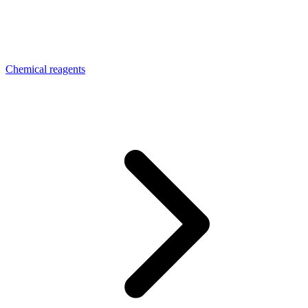
Chemical reagents