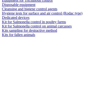
Equipment for Trichinosis control
Disposable equipment
Cleansing and higiene control agents
Hygiene tests for surface and air control (Rodac type)
Dedicated devices
Kit for Salmonella control in poultry farms
Kit for Salmonella control on animal carcasses
Kits sampling for destractive method
Kits for fallen animals