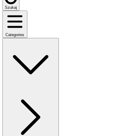
Szukaj
Categories