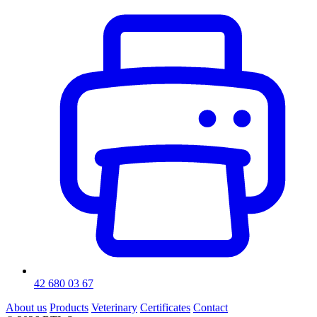
42 680 03 67
About us
Products
Veterinary
Certificates
Contact