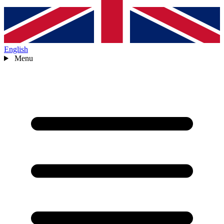
English
Menu