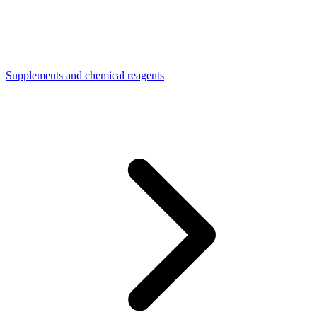
Supplements and chemical reagents