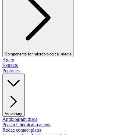
Components for microbiological media
Agars
Extracts
Peptones
Veterinary
Antibiogram discs
Pepsin Chemical reagents
Rodac contact plates