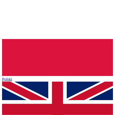
Polski