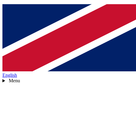
English
Menu