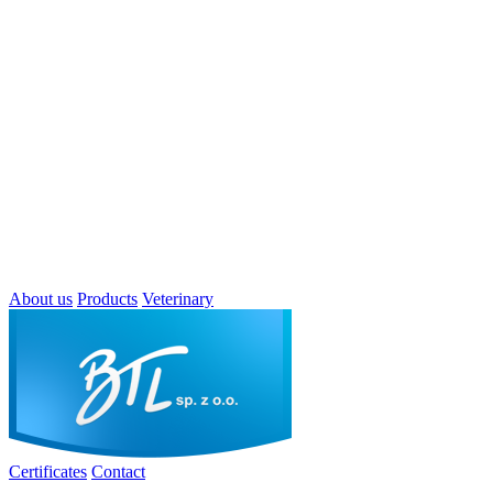
About us
Products
Veterinary
Certificates
Contact