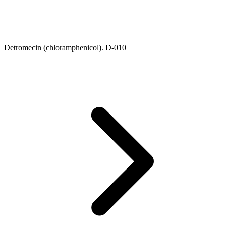
Detromecin (chloramphenicol). D-010