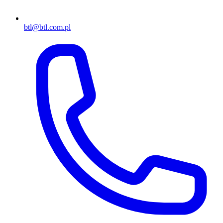
btl@btl.com.pl