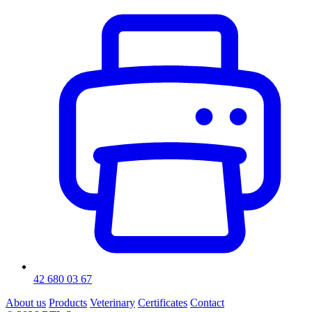
42 680 03 67
About us
Products
Veterinary
Certificates
Contact