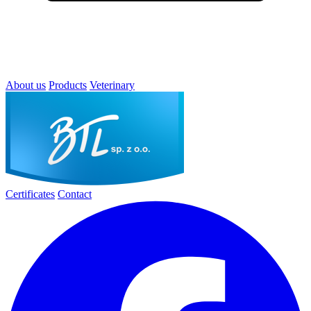
About us
Products
Veterinary
Certificates
Contact