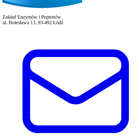
Zakład Enzymów i Peptonów
ul. Bolesława 13, 93-492 Łódź