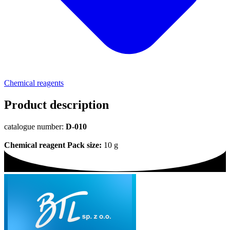
Chemical reagents
Product description
catalogue number:
D-010
Chemical reagent
Pack size:
10 g