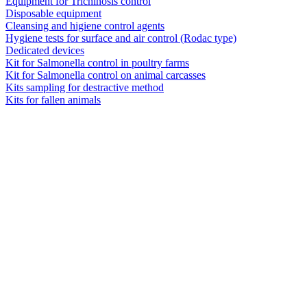
Equipment for Trichinosis control
Disposable equipment
Cleansing and higiene control agents
Hygiene tests for surface and air control (Rodac type)
Dedicated devices
Kit for Salmonella control in poultry farms
Kit for Salmonella control on animal carcasses
Kits sampling for destractive method
Kits for fallen animals