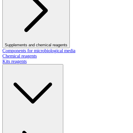
Supplements and chemical reagents
Components for microbiological media
Chemical reagents
Kits reagents