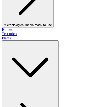
Microbiological media ready to use
Bottles
Test tubes
Plates