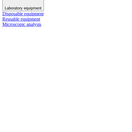
Laboratory equipment
Disposable equipment
Reusable equipment
Microscopic analysis