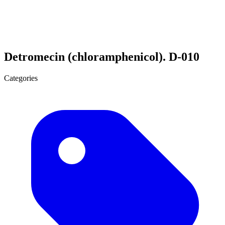
Detromecin (chloramphenicol). D-010
Categories