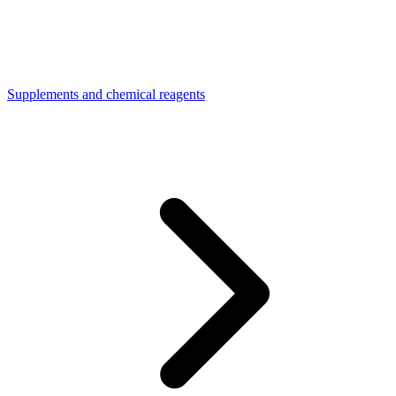
Supplements and chemical reagents