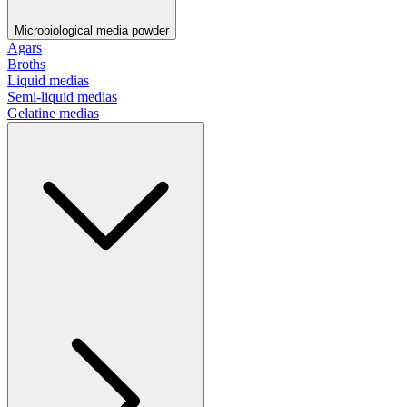
Microbiological media powder
Agars
Broths
Liquid medias
Semi-liquid medias
Gelatine medias