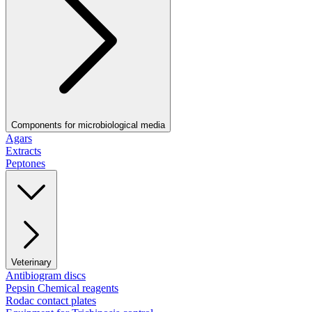
Components for microbiological media
Agars
Extracts
Peptones
Veterinary
Antibiogram discs
Pepsin Chemical reagents
Rodac contact plates