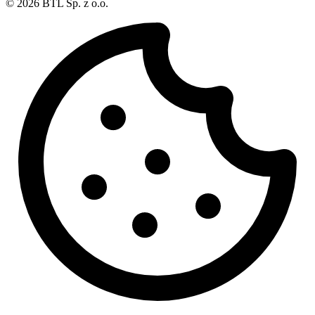
© 2026 BTL Sp. z o.o.