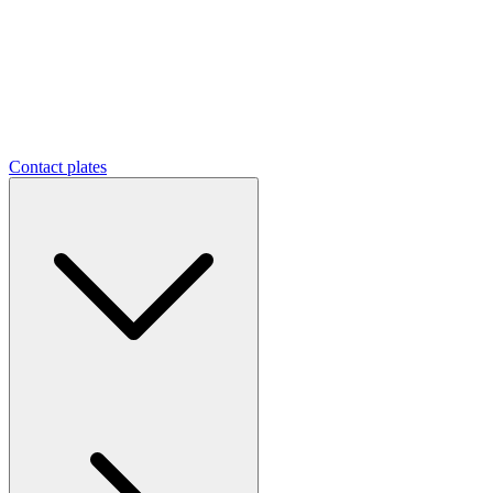
Contact plates