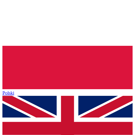
Polski