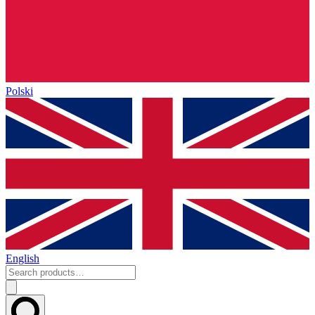
Polski
English