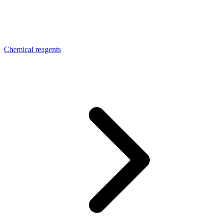
Chemical reagents