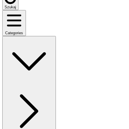
Szukaj
Categories