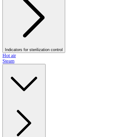
Indicators for sterilization control
Hot air
Steam