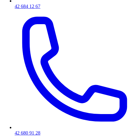
42 684 12 67
42 680 91 28