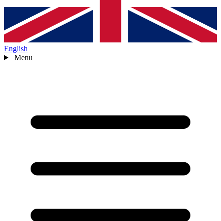
English
Menu