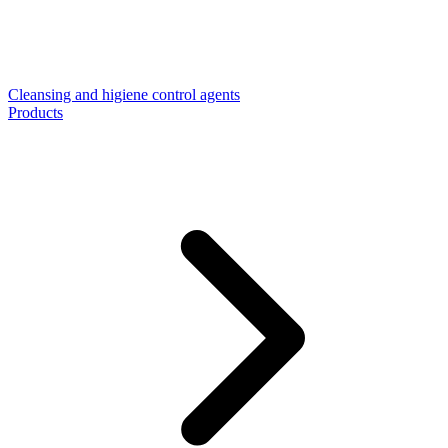
Cleansing and higiene control agents
Products