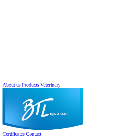
About us
Products
Veterinary
Certificates
Contact