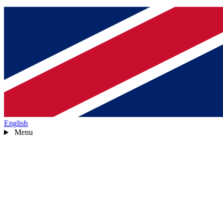
English
Menu