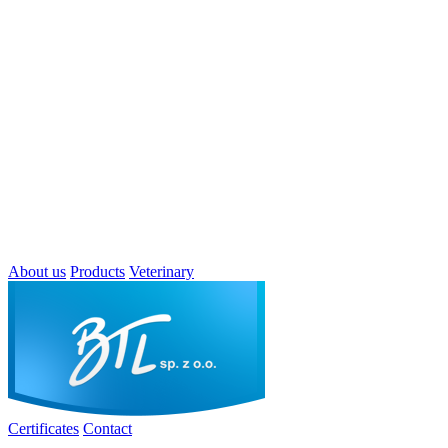
About us
Products
Veterinary
Certificates
Contact