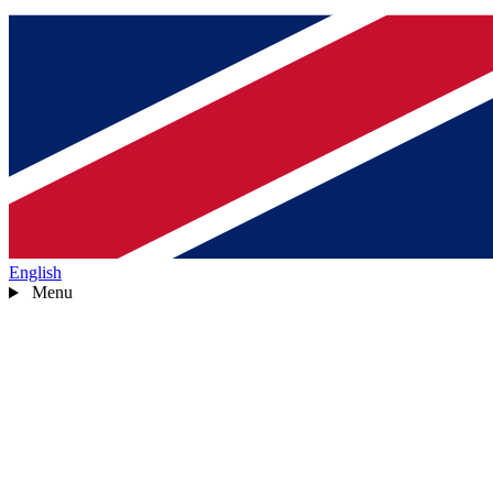
English
Menu