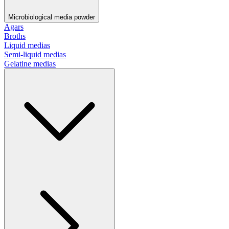
Microbiological media powder
Agars
Broths
Liquid medias
Semi-liquid medias
Gelatine medias