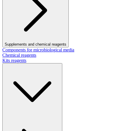
Supplements and chemical reagents
Components for microbiological media
Chemical reagents
Kits reagents