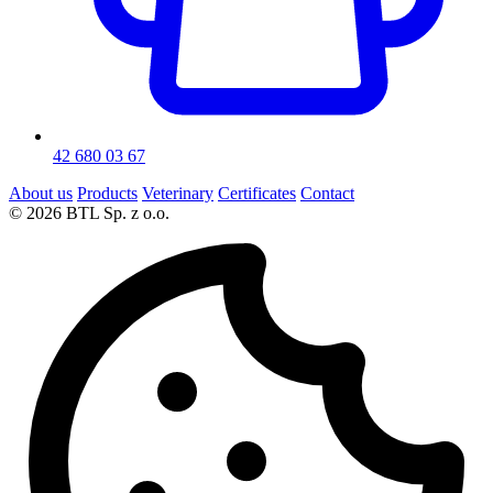
42 680 03 67
About us
Products
Veterinary
Certificates
Contact
© 2026 BTL Sp. z o.o.