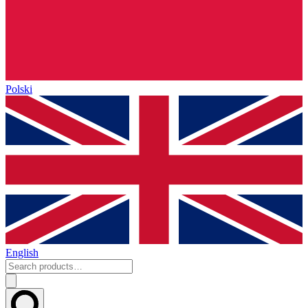
Polski
English