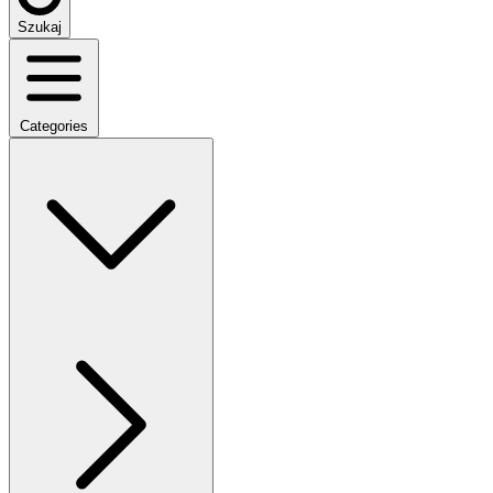
Szukaj
Categories