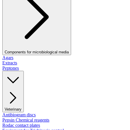
Components for microbiological media
Agars
Extracts
Peptones
Veterinary
Antibiogram discs
Pepsin Chemical reagents
Rodac contact plates