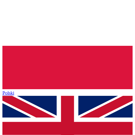
Polski