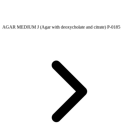
AGAR MEDIUM J (Agar with deoxycholate and citrate) P-0185