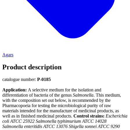
Agars
Product description
catalogue number:
P-0185
Application:
A selective medium for the isolation and
differentiation of bacteria of the genus
Salmonella
. This medium,
with the composition set out below, is recommended by the
Pharmacopoeia for testing the microbiological purity of raw
materials intended for the manufacture of medicinal products, as
well as in finished medicinal products.
Control strains:
Escherichia
coli ATCC 25922 Salmonella typhimurium ATCC 14028
Salmonella enteritidis ATCC 13076 Shigella sonnei ATCC 9290