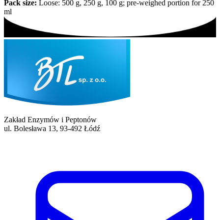
Pack size:
Loose: 500 g, 250 g, 100 g; pre-weighed portion for 250
ml
Zakład Enzymów i Peptonów
ul. Bolesława 13, 93-492 Łódź