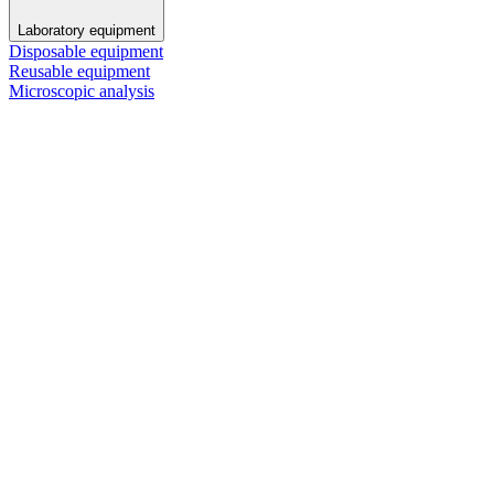
Laboratory equipment
Disposable equipment
Reusable equipment
Microscopic analysis