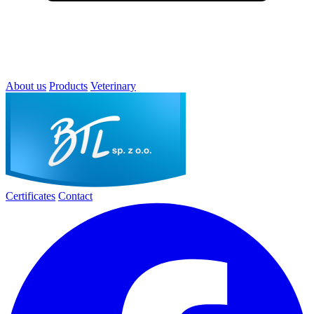
About us
Products
Veterinary
Certificates
Contact