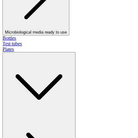
Microbiological media ready to use
Bottles
Test tubes
Plates