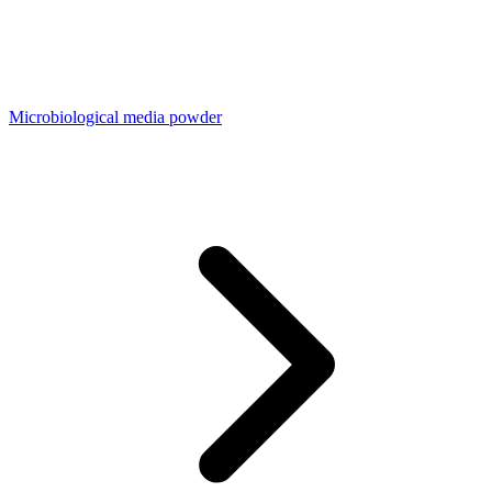
Microbiological media powder