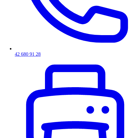
42 680 91 28