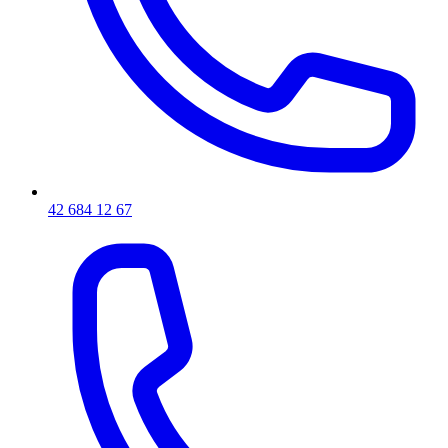
42 684 12 67