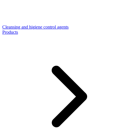
Cleansing and higiene control agents
Products