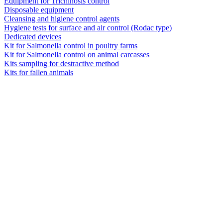
Equipment for Trichinosis control
Disposable equipment
Cleansing and higiene control agents
Hygiene tests for surface and air control (Rodac type)
Dedicated devices
Kit for Salmonella control in poultry farms
Kit for Salmonella control on animal carcasses
Kits sampling for destractive method
Kits for fallen animals