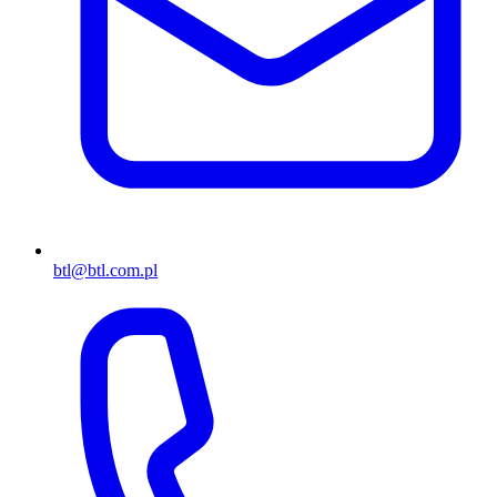
btl@btl.com.pl