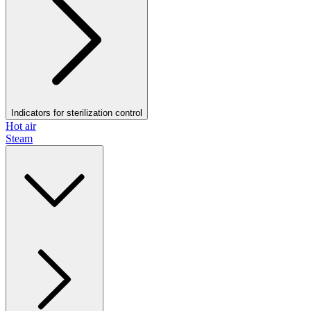
Indicators for sterilization control
Hot air
Steam