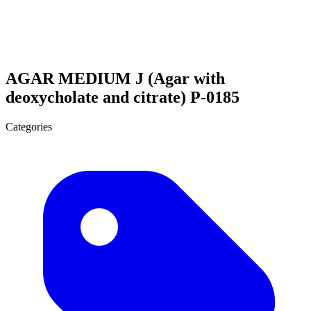
AGAR MEDIUM J (Agar with
deoxycholate and citrate) P-0185
Categories