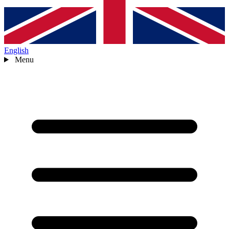
English
Menu