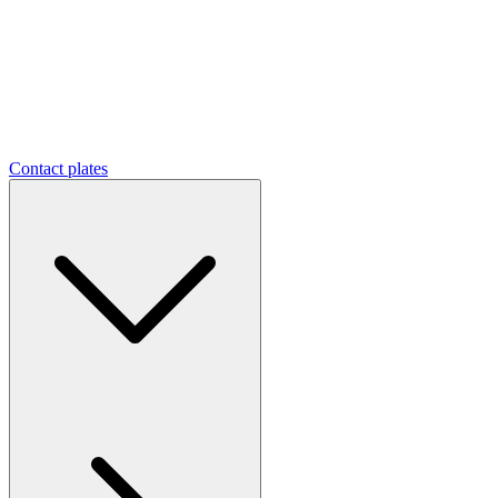
Contact plates