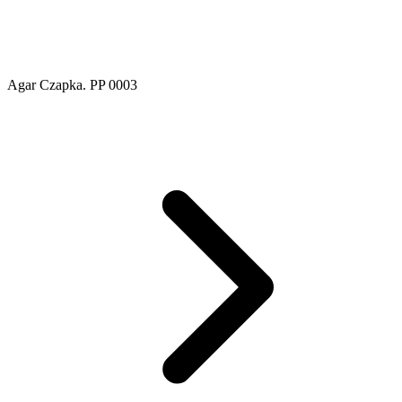
Agar Czapka. PP 0003