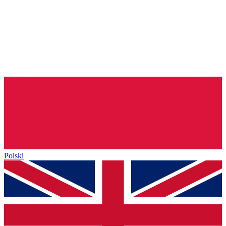
Polski