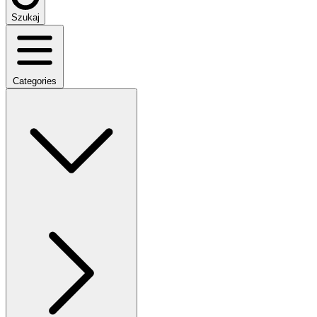
Szukaj
Categories