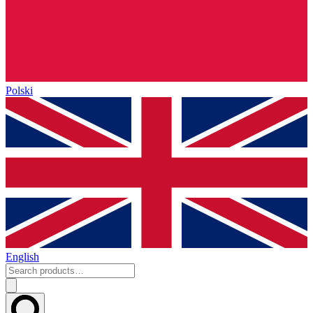
Polski
English