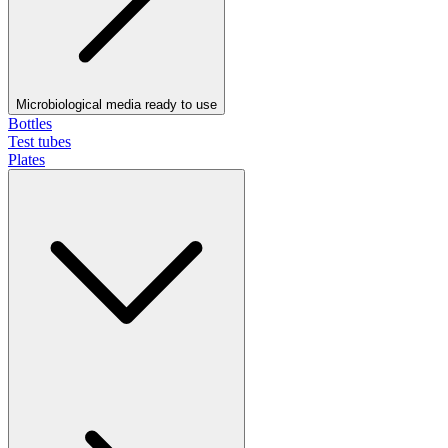
Microbiological media ready to use
Bottles
Test tubes
Plates