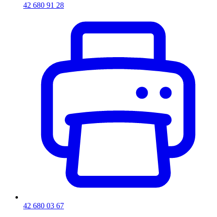
42 680 91 28
42 680 03 67