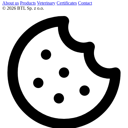
About us
Products
Veterinary
Certificates
Contact
© 2026 BTL Sp. z o.o.