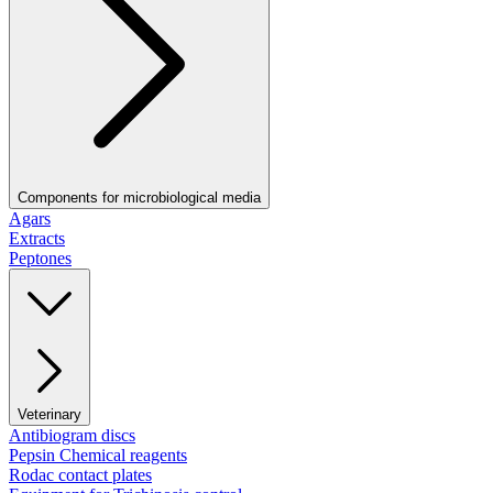
Components for microbiological media
Agars
Extracts
Peptones
Veterinary
Antibiogram discs
Pepsin Chemical reagents
Rodac contact plates