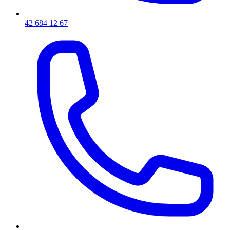
42 684 12 67