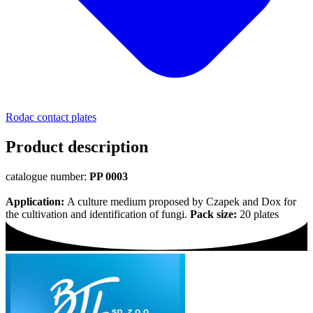
Rodac contact plates
Product description
catalogue number:
PP 0003
Application:
A culture medium proposed by Czapek and Dox for
the cultivation and identification of fungi.
Pack size:
20 plates