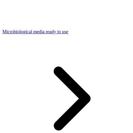
Microbiological media ready to use