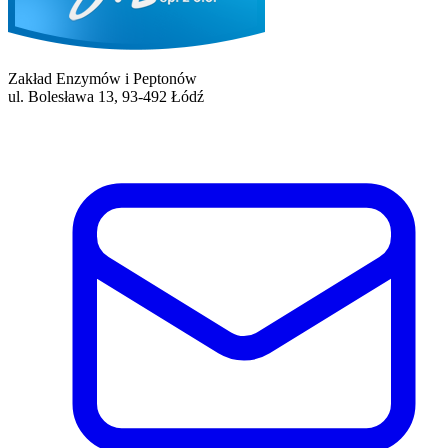
Zakład Enzymów i Peptonów
ul. Bolesława 13, 93-492 Łódź