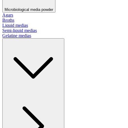
Microbiological media powder
Agars
Broths
Liquid medias
Semi-liquid medias
Gelatine medias