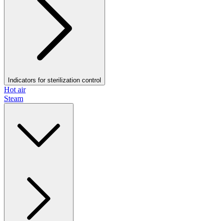
Indicators for sterilization control
Hot air
Steam