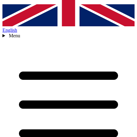
English
Menu