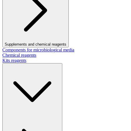
Supplements and chemical reagents
Components for microbiological media
Chemical reagents
Kits reagents