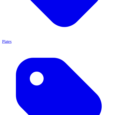
Plates