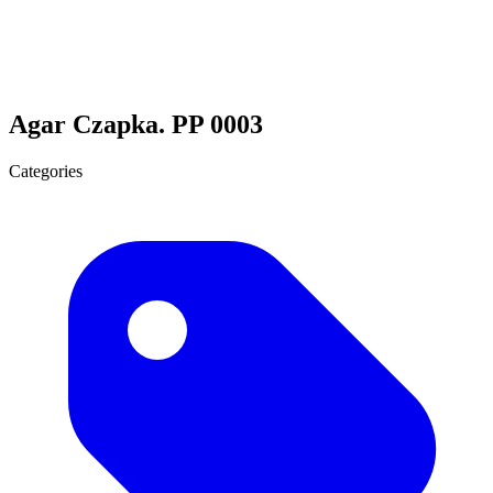
Agar Czapka. PP 0003
Categories