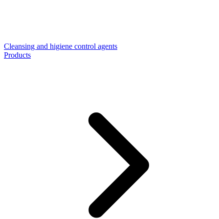
Cleansing and higiene control agents
Products