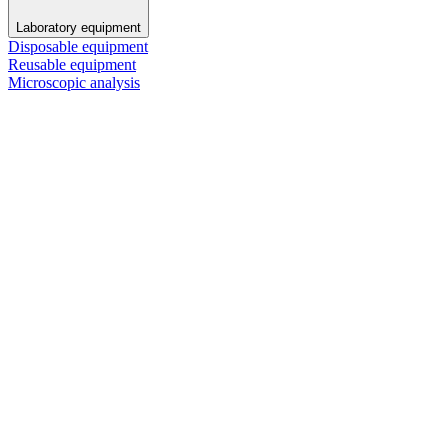
Laboratory equipment
Disposable equipment
Reusable equipment
Microscopic analysis