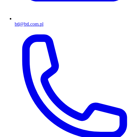
btl@btl.com.pl