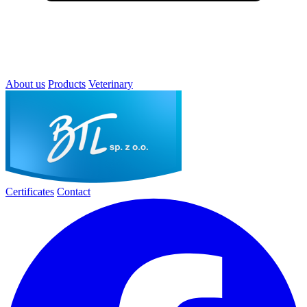
About us
Products
Veterinary
Certificates
Contact