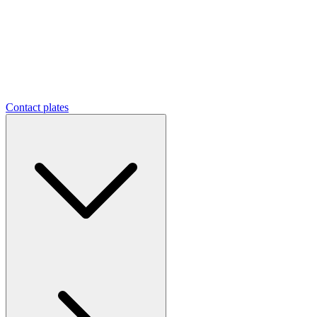
Contact plates