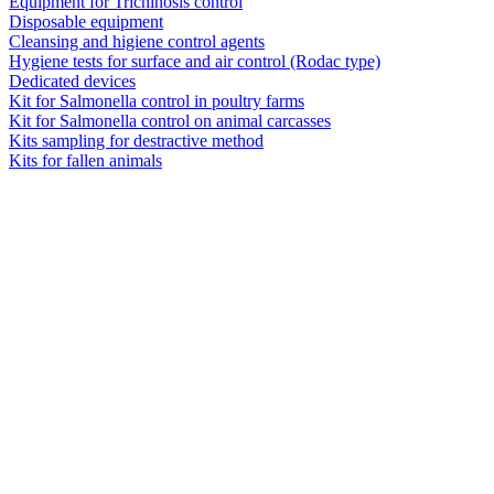
Equipment for Trichinosis control
Disposable equipment
Cleansing and higiene control agents
Hygiene tests for surface and air control (Rodac type)
Dedicated devices
Kit for Salmonella control in poultry farms
Kit for Salmonella control on animal carcasses
Kits sampling for destractive method
Kits for fallen animals